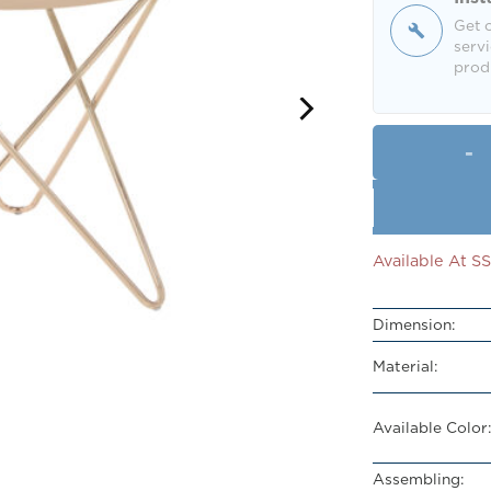
Get o
servi
produ
Available At 
Dimension:
Material:
Available Color:
Assembling: