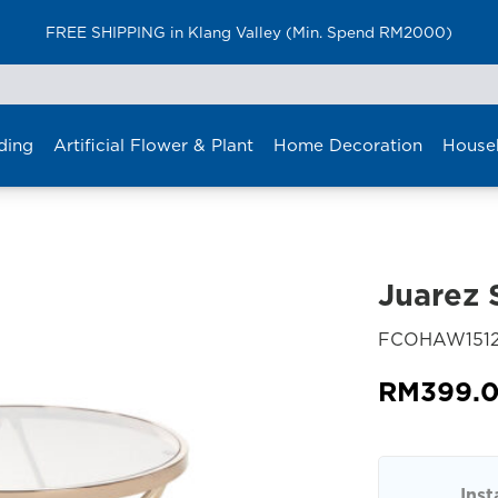
FREE SHIPPING in Klang Valley (Min. Spend RM2000)
ding
Artificial Flower & Plant
Home Decoration
House
Juarez 
FCOHAW151
RM
399.
Inst