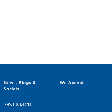
e
Original
Current
00
price
price
was:
is:
RM109.00.
RM99.00.
News, Blogs &
We Accept
Socials
News & Blogs