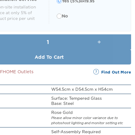
Yes (5%)
19.95
RM
n-site installation
ce at only 5% of
No
ct price per unit
Juarez Side Table quantity
Add To Cart
SSFHOME Outlets
Find Out More
W54.5cm x D54.5cm x H54cm
Surface: Tempered Glass
Base: Steel
Rose Gold
Please allow minor color variance due to
photoshoot lighting and monitor setting etc
Self-Assembly Required