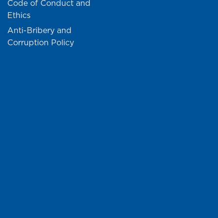
Code of Conduct and
Ethics
Anti-Bribery and
Corruption Policy