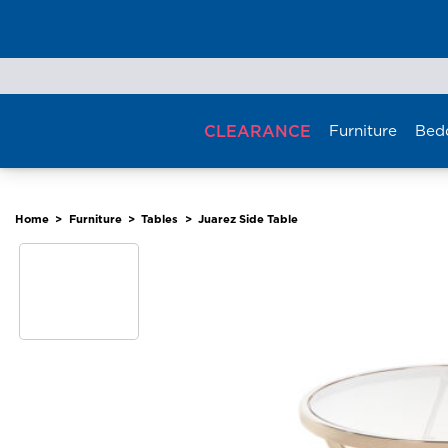
Skip
to
content
CLEARANCE
Furniture
Bed
Home
>
Furniture
>
Tables
>
Juarez Side Table