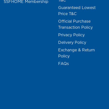
T&C
SSFHOME Membership
Guaranteed Lowest
Price T&C
Official Purchase
Transaction Policy
Privacy Policy
Delivery Policy
Exchange & Return
Policy
FAQs