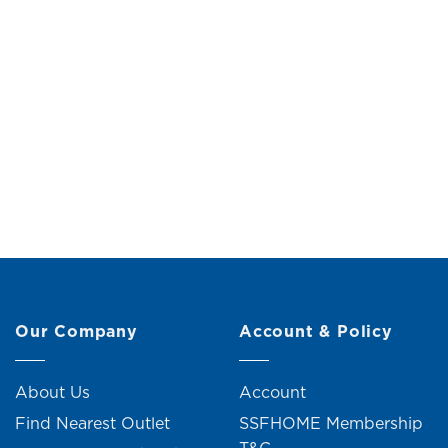
Russel End Table
Viggo
Original
Current
RM
199.00
RM
219.00
R
price
price
was:
is:
RM219.00.
RM199.00.
5 units sold
Our Company
Account & Policy
About Us
Account
Find Nearest Outlet
SSFHOME Membership