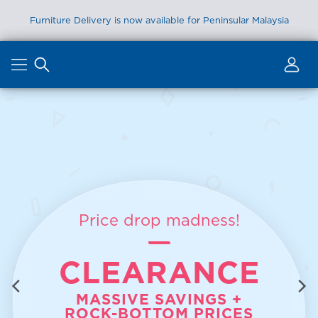
Furniture Delivery is now available for Peninsular Malaysia
Skip
to
content
Price drop madness!
CLEARANCE
MASSIVE SAVINGS +
ROCK-BOTTOM PRICES