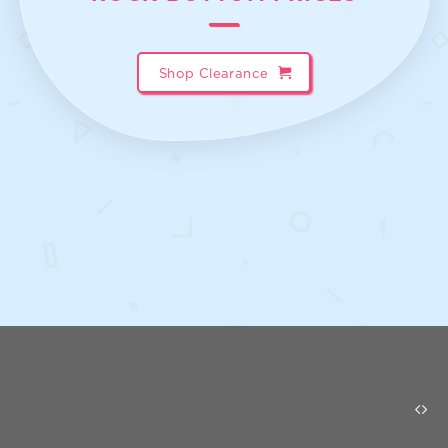
Shop Clearance