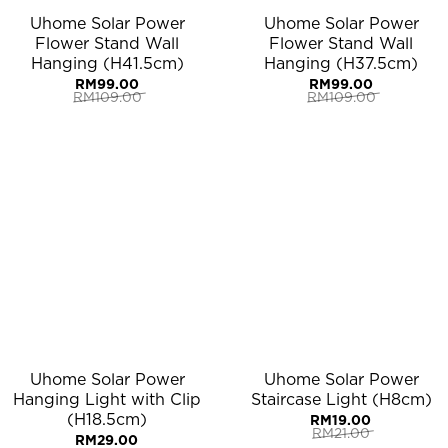
Uhome Solar Power
Uhome Solar Power
Flower Stand Wall
Flower Stand Wall
Hanging (H41.5cm)
Hanging (H37.5cm)
RM
99.00
RM
99.00
RM
109.00
RM
109.00
Original
Current
Original
Current
price
price
price
price
was:
is:
was:
is:
RM109.00.
RM99.00.
RM109.00.
RM99.00.
Uhome Solar Power
Uhome Solar Power
Hanging Light with Clip
Staircase Light (H8cm)
(H18.5cm)
RM
19.00
RM
21.00
RM
29.00
Original
Current