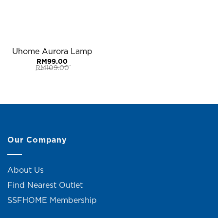
Uhome Aurora Lamp
RM
99.00
RM
109.00
Original
Current
price
price
was:
is:
RM109.00.
RM99.00.
Our Company
About Us
Find Nearest Outlet
SSFHOME Membership