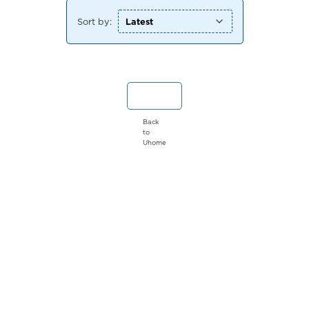
Sort by:
Back
to
Uhome