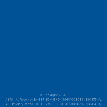
© Copyright 2026.
All Rights Reserved by SSF SDN. BHD. 199601008089 (380435-V),
A Subsidiary of SSF HOME GROUP BHD. 201501016707 (1142041-X)