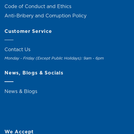
Code of Conduct and Ethics
Anti-Bribery and Corruption Policy
Customer Service
Contact Us
Monday - Friday (Except Public Holidays): 9am - 6pm
News, Blogs & Socials
News & Blogs
We Accept