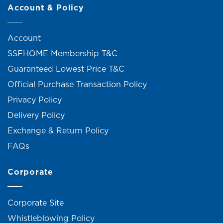
Account & Policy
Account
SSFHOME Membership T&C
Guaranteed Lowest Price T&C
Official Purchase Transaction Policy
Privacy Policy
Delivery Policy
Exchange & Return Policy
FAQs
Corporate
Corporate Site
Whistleblowing Policy