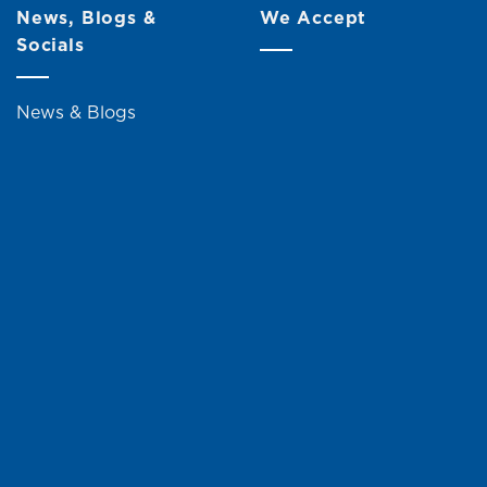
News, Blogs &
We Accept
Socials
News & Blogs