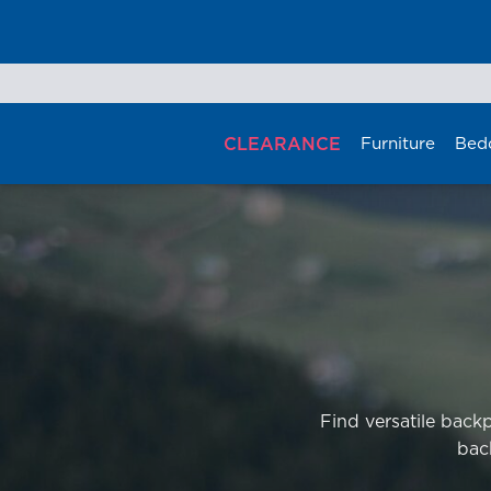
Skip
to
content
CLEARANCE
Furniture
Bed
Find versatile back
bac