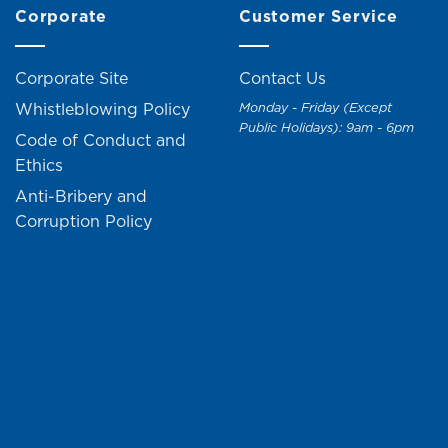
Corporate
Customer Service
Corporate Site
Contact Us
Whistleblowing Policy
Monday - Friday (Except
Public Holidays): 9am - 6pm
Code of Conduct and
Ethics
Anti-Bribery and
Corruption Policy