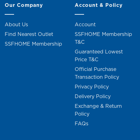
Our Company
Account & Policy
About Us
Account
Find Nearest Outlet
SSFHOME Membership
T&C
SSFHOME Membership
Guaranteed Lowest
Price T&C
Official Purchase
Transaction Policy
Privacy Policy
Delivery Policy
Exchange & Return
Policy
FAQs