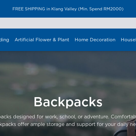
FREE SHIPPING in Klang Valley (Min. Spend RM2000)
ding
Artificial Flower & Plant
Home Decoration
House
Backpacks
packs designed for work, school, or adventure. Comfortab
kpacks offer ample storage and support for your daily ne