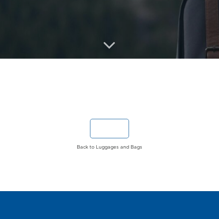
Back to Luggages and Bags