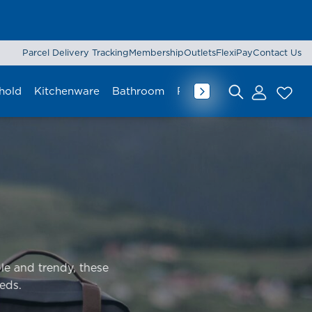
Parcel Delivery Tracking
Membership
Outlets
FlexiPay
Contact Us
hold
Kitchenware
Bathroom
Rug & Mat
Curtain
Lu
Search for:
le and trendy, these
eds.