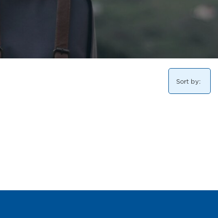
Sort by: