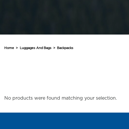
Home
>
Luggages And Bags
>
Backpacks
No products were found matching your selection.