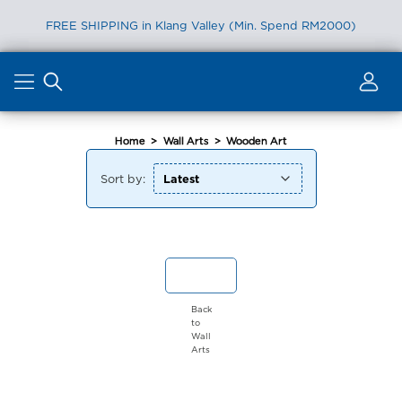
FREE SHIPPING in Klang Valley (Min. Spend RM2000)
Skip
to
content
Home
>
Wall Arts
>
Wooden Art
Sort by:
Back
to
Wall
Arts