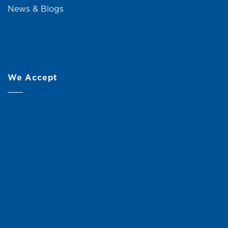
News & Blogs
We Accept