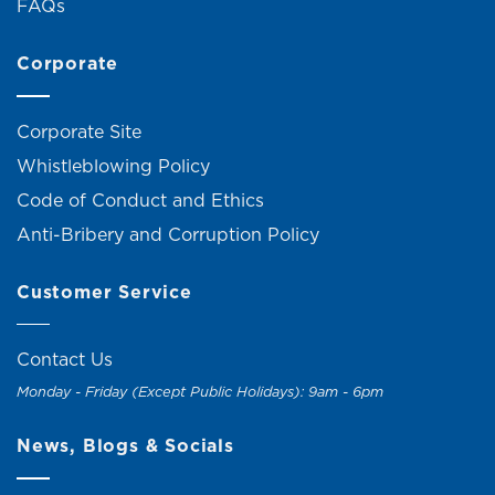
FAQs
Corporate
Corporate Site
Whistleblowing Policy
Code of Conduct and Ethics
Anti-Bribery and Corruption Policy
Customer Service
Contact Us
Monday - Friday (Except Public Holidays): 9am - 6pm
News, Blogs & Socials