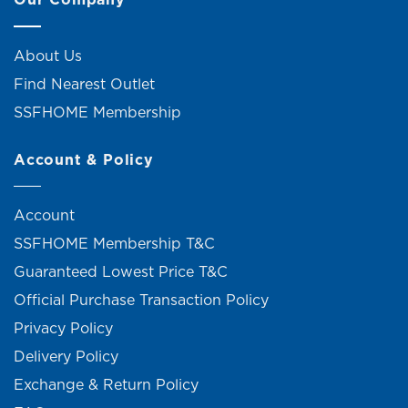
About Us
Find Nearest Outlet
SSFHOME Membership
Account & Policy
Account
SSFHOME Membership T&C
Guaranteed Lowest Price T&C
Official Purchase Transaction Policy
Privacy Policy
Delivery Policy
Exchange & Return Policy