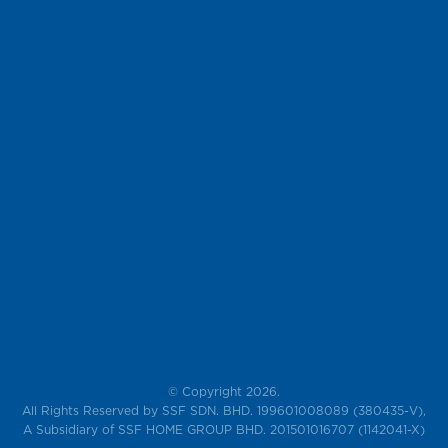
© Copyright 2026.
All Rights Reserved by SSF SDN. BHD. 199601008089 (380435-V),
A Subsidiary of SSF HOME GROUP BHD. 201501016707 (1142041-X)