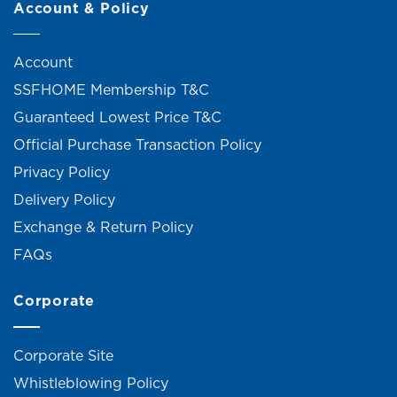
Account & Policy
Account
SSFHOME Membership T&C
Guaranteed Lowest Price T&C
Official Purchase Transaction Policy
Privacy Policy
Delivery Policy
Exchange & Return Policy
FAQs
Corporate
Corporate Site
Whistleblowing Policy