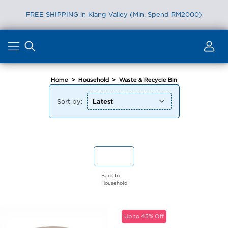
FREE SHIPPING in Klang Valley (Min. Spend RM2000)
Skip
to
content
Home
>
Household
>
Waste & Recycle Bin
Sort by:
Back to
Household
Up to 45% Off