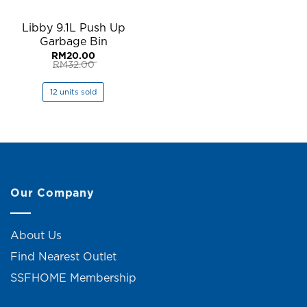
Libby 9.1L Push Up
Garbage Bin
RM
20.00
RM
32.00
Original
Current
price
price
was:
is:
12 units sold
RM32.00.
RM20.00.
Our Company
About Us
Find Nearest Outlet
SSFHOME Membership