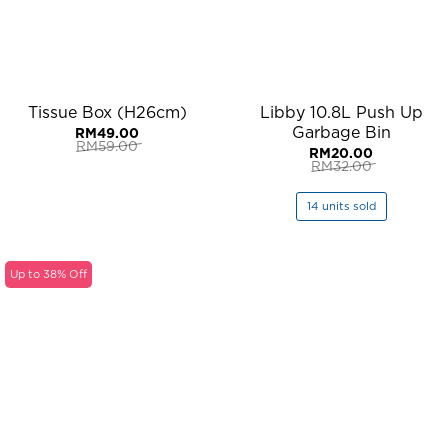
Tissue Box (H26cm)
Libby 10.8L Push Up
Garbage Bin
RM
49.00
RM
59.00
RM
20.00
Original
Current
RM
32.00
price
price
Original
Current
was:
is:
price
price
RM59.00.
RM49.00.
was:
is:
14 units sold
RM32.00.
RM20.00.
Up to 38% Off