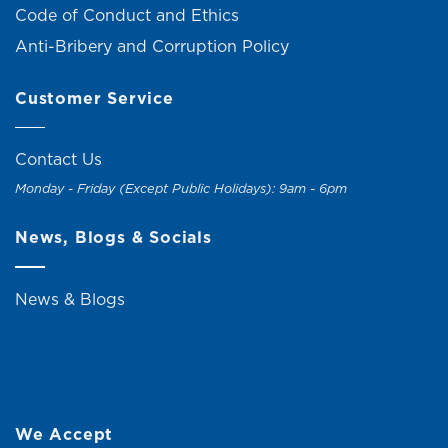
Code of Conduct and Ethics
Anti-Bribery and Corruption Policy
Customer Service
Contact Us
Monday - Friday (Except Public Holidays): 9am - 6pm
News, Blogs & Socials
News & Blogs
We Accept