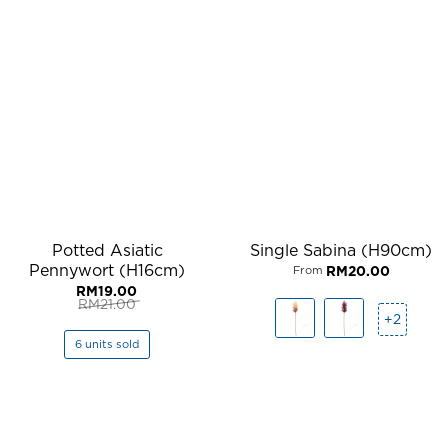
Potted Asiatic
Single Sabina (H90cm)
Pennywort (H16cm)
RM
20.00
From
RM
19.00
RM
21.00
Original
Current
+2
price
price
was:
is:
6 units sold
RM21.00.
RM19.00.