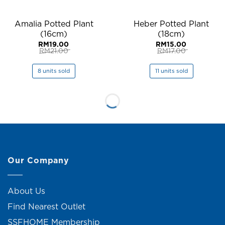
Amalia Potted Plant
Heber Potted Plant
(16cm)
(18cm)
RM
19.00
RM
15.00
RM
21.00
RM
17.00
Original
Current
Original
Current
price
price
price
price
was:
is:
was:
is:
8 units sold
11 units sold
RM21.00.
RM19.00.
RM17.00.
RM15.00.
Our Company
About Us
Find Nearest Outlet
SSFHOME Membership