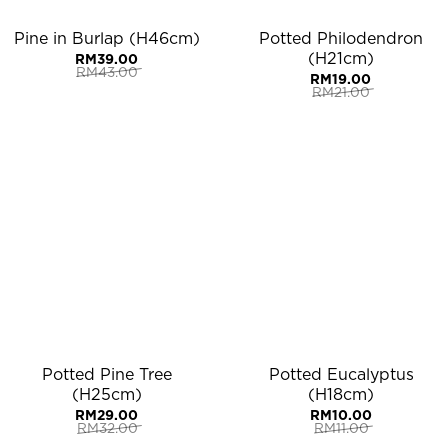
Pine in Burlap (H46cm)
Potted Philodendron
(H21cm)
RM
39.00
RM
43.00
RM
19.00
Original
Current
RM
21.00
price
price
Original
Current
was:
is:
price
price
RM43.00.
RM39.00.
was:
is:
RM21.00.
RM19.00.
Potted Pine Tree
Potted Eucalyptus
(H25cm)
(H18cm)
RM
29.00
RM
10.00
RM
32.00
RM
11.00
Original
Current
Original
Current