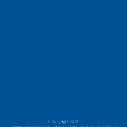
© Copyright 2026.