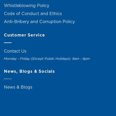
Whistleblowing Policy
Code of Conduct and Ethics
Anti-Bribery and Corruption Policy
Customer Service
Contact Us
Monday - Friday (Except Public Holidays): 9am - 6pm
News, Blogs & Socials
News & Blogs