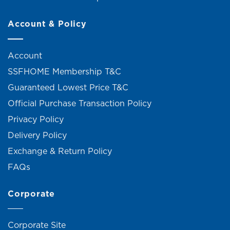
Account & Policy
Account
SSFHOME Membership T&C
Guaranteed Lowest Price T&C
Official Purchase Transaction Policy
Privacy Policy
Delivery Policy
Exchange & Return Policy
FAQs
Corporate
Corporate Site