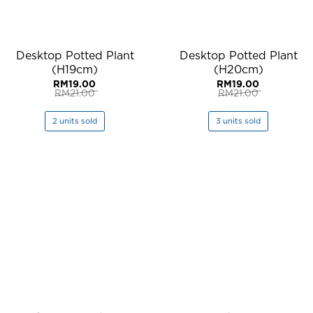
Desktop Potted Plant
Desktop Potted Plant
(H19cm)
(H20cm)
RM
19.00
RM
19.00
RM
21.00
RM
21.00
Original
Current
Original
Current
price
price
price
price
was:
is:
was:
is:
2 units sold
3 units sold
RM21.00.
RM19.00.
RM21.00.
RM19.00.