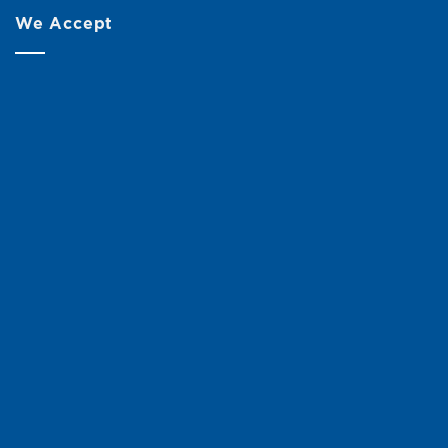
We Accept