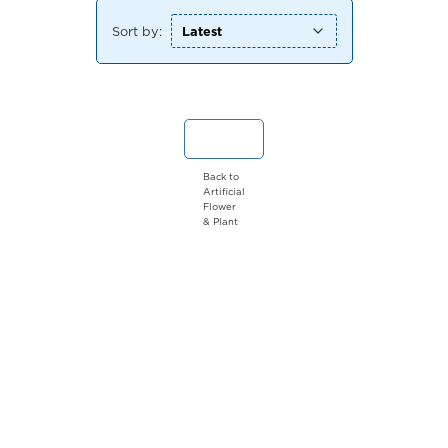
Sort by:
Back to
Artificial
Flower
& Plant