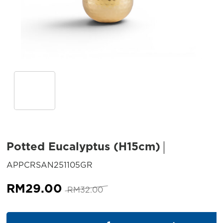
Potted Eucalyptus (H15cm)
SKU:
APPCRSAN251105GR
Original
Current
RM
29.00
RM
32.00
price
price
was:
is:
Potted Eucalyptus (H15cm) qu