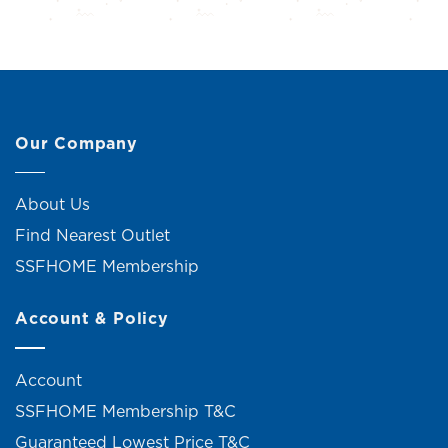
Our Company
About Us
Find Nearest Outlet
SSFHOME Membership
Account & Policy
Account
SSFHOME Membership T&C
Guaranteed Lowest Price T&C