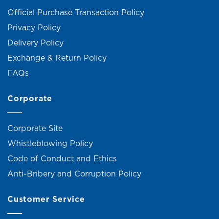
Official Purchase Transaction Policy
Privacy Policy
Delivery Policy
Exchange & Return Policy
FAQs
Corporate
Corporate Site
Whistleblowing Policy
Code of Conduct and Ethics
Anti-Bribery and Corruption Policy
Customer Service