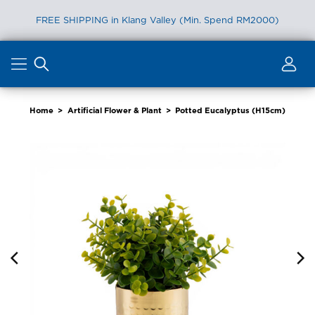
FREE SHIPPING in Klang Valley (Min. Spend RM2000)
Skip
to
content
Home
>
Artificial Flower & Plant
>
Potted Eucalyptus (H15cm)