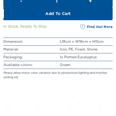
RM32.00.
RM29.00.
Add To Cart
In Stock. Ready To Ship.
Find Out More
Dimension:
L18cm x W18cm x H15cm
Material:
Iron, PE, Foam, Stone
Packaging:
1x Potted Eucalyptus
Available colors:
Green
Please allow minor color variance due to photoshoot lighting and monitor
setting etc