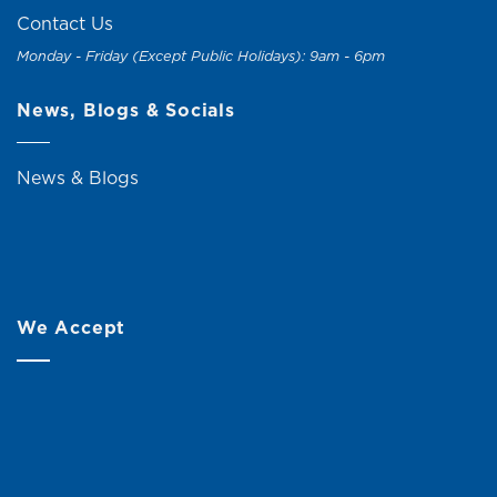
Contact Us
Monday - Friday (Except Public Holidays): 9am - 6pm
News, Blogs & Socials
News & Blogs
We Accept