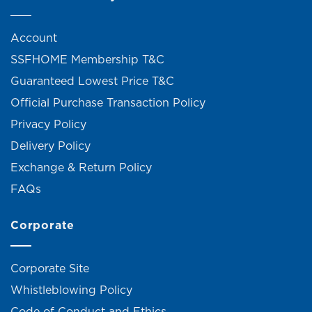
Account
SSFHOME Membership T&C
Guaranteed Lowest Price T&C
Official Purchase Transaction Policy
Privacy Policy
Delivery Policy
Exchange & Return Policy
FAQs
Corporate
Corporate Site
Whistleblowing Policy
Code of Conduct and Ethics