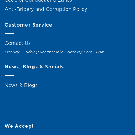
Anti-Bribery and Corruption Policy
Customer Service
Contact Us
Monday - Friday (Except Public Holidays): 9am - 6pm
News, Blogs & Socials
News & Blogs
We Accept