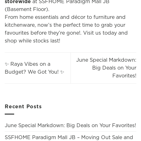
storewide
at SSFHOME Paradigm Mall JB
(Basement Floor).
From home essentials and décor to furniture and
kitchenware, now’s the perfect time to grab your
favourites before they’re gone!. Visit us today and
shop while stocks last!
June Special Markdown:
✨ Raya Vibes on a
Big Deals on Your
Budget? We Got You! ✨
Favorites!
Recent Posts
June Special Markdown: Big Deals on Your Favorites!
SSFHOME Paradigm Mall JB – Moving Out Sale and