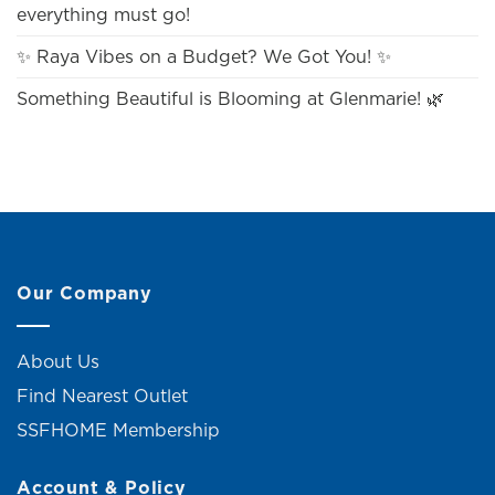
everything must go!
✨ Raya Vibes on a Budget? We Got You! ✨
Something Beautiful is Blooming at Glenmarie! 🌿
Our Company
About Us
Find Nearest Outlet
SSFHOME Membership
Account & Policy