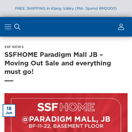
FREE SHIPPING in Klang Valley (Min. Spend RM2000)
Skip
to
content
SSF NEWS
SSFHOME Paradigm Mall JB –
Moving Out Sale and everything
must go!
18
Jun