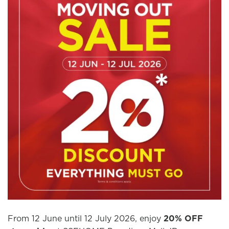
From 12 June until 12 July 2026, enjoy
20% OFF