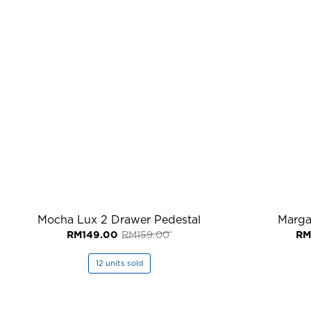
Mocha Lux 2 Drawer Pedestal
Marga
Original
Current
RM
149.00
RM
159.00
RM
price
price
was:
is:
RM159.00.
RM149.00.
12 units sold