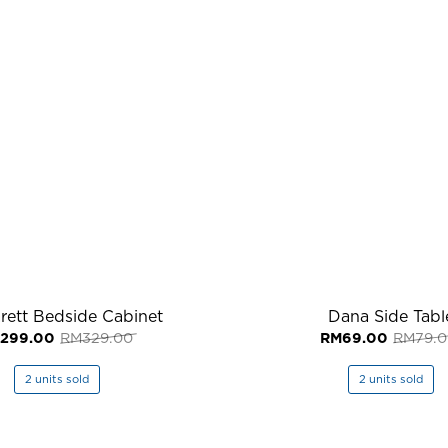
rett Bedside Cabinet
Dana Side Tabl
Original
Current
299.00
RM
329.00
RM
69.00
RM
79.
price
price
was:
is:
RM329.00.
RM299.00.
2 units sold
2 units sold