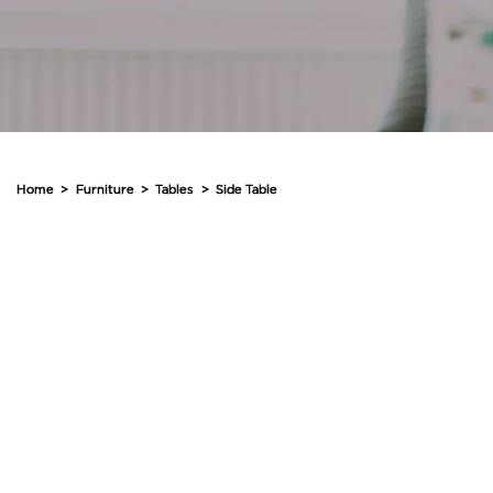
Home
>
Furniture
>
Tables
>
Side Table