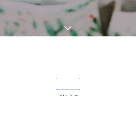
Back to Tables