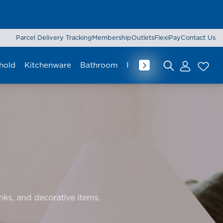
Parcel Delivery Tracking
Membership
Outlets
FlexiPay
Contact Us
hold
Kitchenware
Bathroom
Rug & Mat
Curtain
Lu
Search for:
inks, and decorative items.