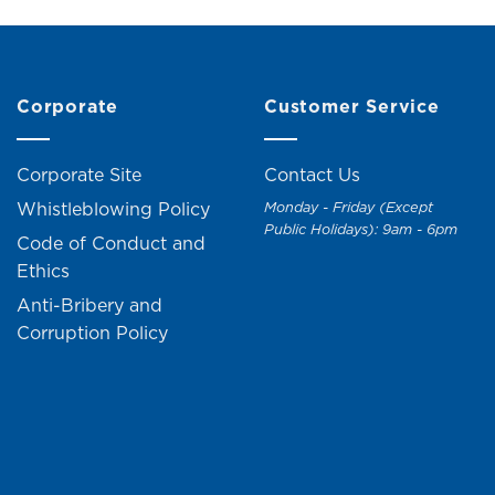
Corporate
Customer Service
Corporate Site
Contact Us
Whistleblowing Policy
Monday - Friday (Except
Public Holidays): 9am - 6pm
Code of Conduct and
Ethics
Anti-Bribery and
Corruption Policy