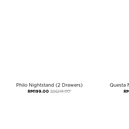
Philo Nightstand (2 Drawers)
Questa 
Original
Current
RM
199.00
RM
219.00
R
price
price
was:
is:
RM219.00.
RM199.00.