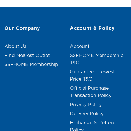
Our Company
Account & Policy
About Us
Account
Find Nearest Outlet
SSFHOME Membership
T&C
SSFHOME Membership
Guaranteed Lowest
Price T&C
Official Purchase
Transaction Policy
Privacy Policy
Delivery Policy
Exchange & Return
Policy