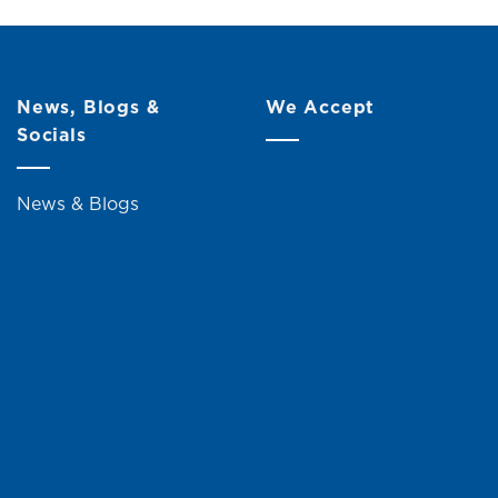
News, Blogs &
We Accept
Socials
News & Blogs