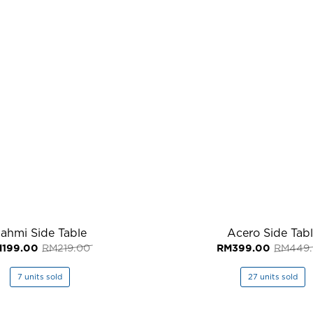
ahmi Side Table
Acero Side Tab
Original
Current
M
199.00
RM
219.00
RM
399.00
RM
449
price
price
was:
is:
RM219.00.
RM199.00.
7 units sold
27 units sold