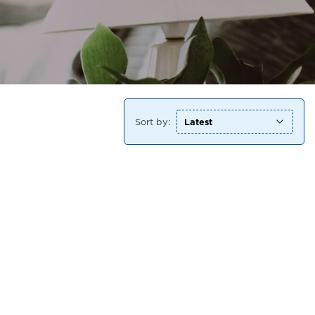
Sort by: