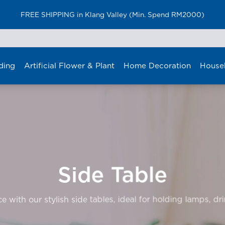
FREE SHIPPING in Klang Valley (Min. Spend RM2000)
ding
Artificial Flower & Plant
Home Decoration
House
Side Table
 with our stylish side tables, ideal for holding lamps, dr