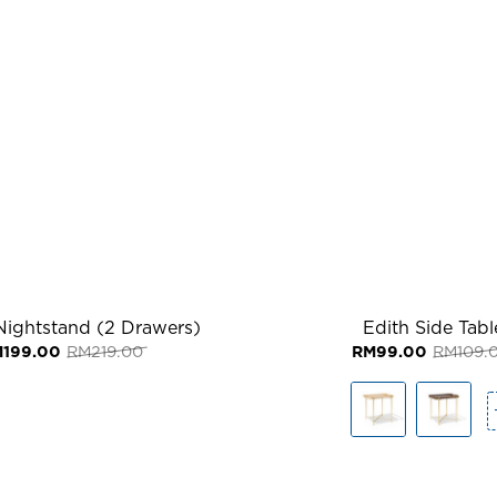
Nightstand (2 Drawers)
Edith Side Tabl
Original
Current
M
199.00
RM
219.00
RM
99.00
RM
109.
price
price
was:
is:
RM219.00.
RM199.00.