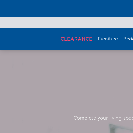
Skip
to
content
CLEARANCE
Furniture
Bed
Complete your living space