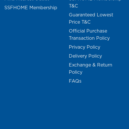
T&C
SSFHOME Membership
Guaranteed Lowest
Price T&C
Official Purchase
Transaction Policy
Privacy Policy
Delivery Policy
Exchange & Return
Policy
FAQs