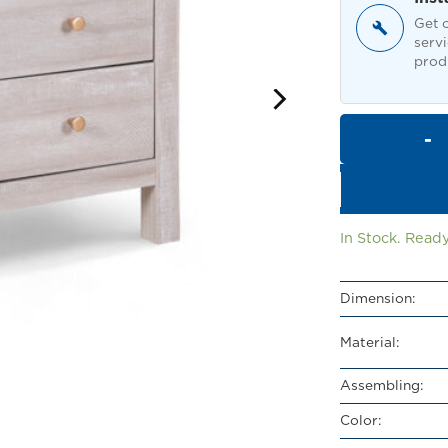
Get o
servi
produ
In Stock. Ready
Dimension:
Material:
Assembling:
Color: