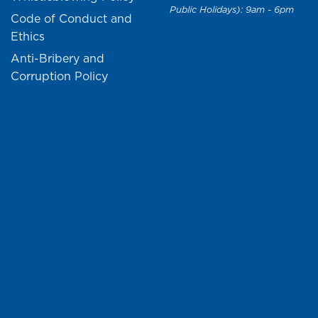
Public Holidays): 9am - 6pm
Code of Conduct and
Ethics
Anti-Bribery and
Corruption Policy