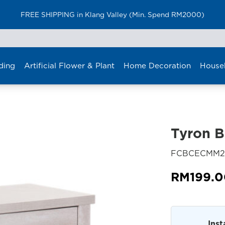
FREE SHIPPING in Klang Valley (Min. Spend RM2000)
ding
Artificial Flower & Plant
Home Decoration
House
Tyron B
FCBCECMM2
RM
199.
Inst