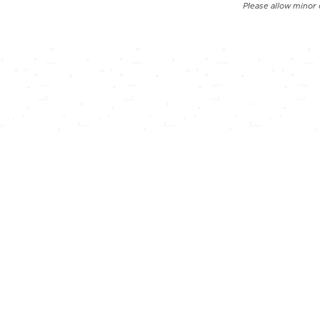
Please allow minor 