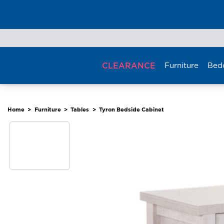
Skip
to
content
CLEARANCE
Furniture
Bed
Home
>
Furniture
>
Tables
>
Tyron Bedside Cabinet