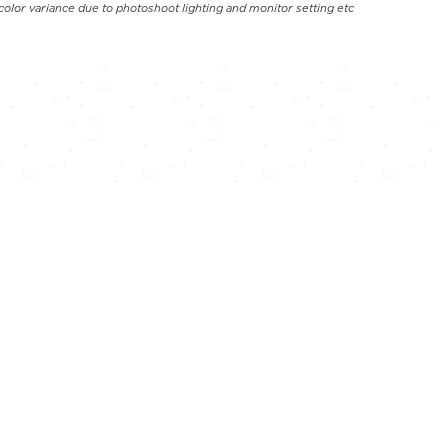
color variance due to photoshoot lighting and monitor setting etc