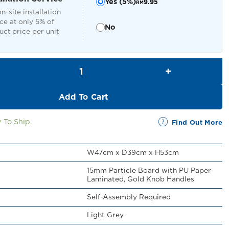
Yes (5%)
9.95
RM
n-site installation
ce at only 5% of
No
ct price per unit
Tyron Bedside Cabinet quantity
Add To Cart
 To Ship.
Find Out More
W47cm x D39cm x H53cm
15mm Particle Board with PU Paper
Laminated, Gold Knob Handles
Self-Assembly Required
Light Grey