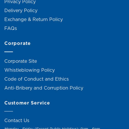
Privacy Policy
Delivery Policy
Exchange & Return Policy
FAQs
Corporate
Corporate Site
Whistleblowing Policy
Code of Conduct and Ethics
Anti-Bribery and Corruption Policy
Customer Service
Contact Us
Monday - Friday (Except Public Holidays): 9am - 6pm