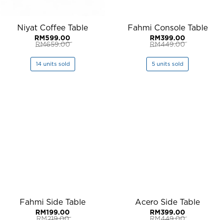
Niyat Coffee Table
Fahmi Console Table
RM
599.00
RM
399.00
RM
659.00
RM
449.00
Original
Current
Original
Current
price
price
price
price
was:
is:
was:
is:
14 units sold
5 units sold
RM659.00.
RM599.00.
RM449.00.
RM399.00.
Fahmi Side Table
Acero Side Table
RM
199.00
RM
399.00
RM
219.00
RM
449.00