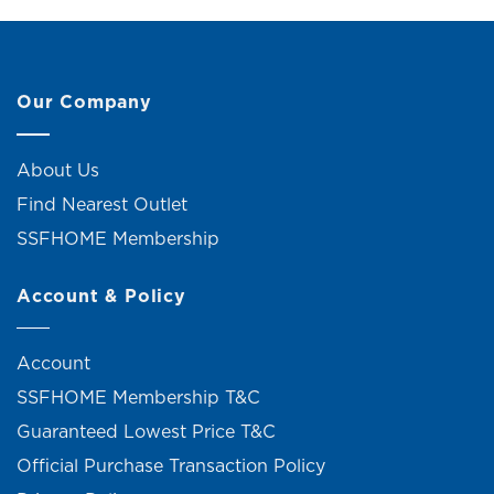
Our Company
About Us
Find Nearest Outlet
SSFHOME Membership
Account & Policy
Account
SSFHOME Membership T&C
Guaranteed Lowest Price T&C
Official Purchase Transaction Policy