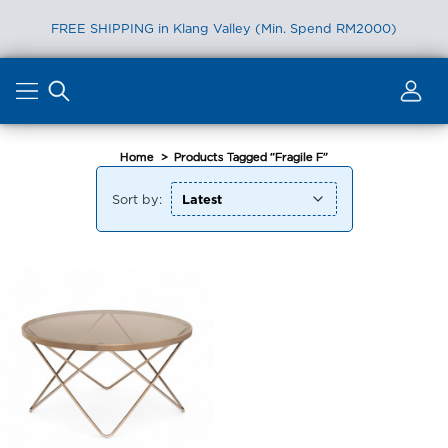
FREE SHIPPING in Klang Valley (Min. Spend RM2000)
Skip
to
content
Home
>
Products Tagged “Fragile F”
Sort by: