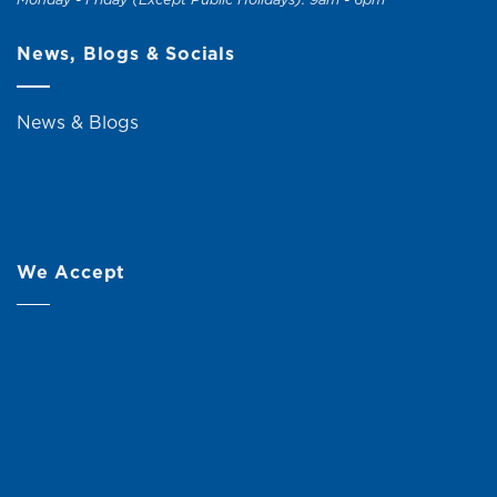
News, Blogs & Socials
News & Blogs
We Accept