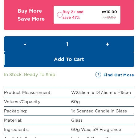
RM21.00.
RM19.00.
Buy More
Buy 2+ and
10.00
RM
save 47%
Save More
19.00
RM
Scented Candle in Glass (60g)
Add To Cart
In Stock. Ready To Ship.
Find Out More
Product Measurement:
W23.5cm x D17.5cm x H15cm
Volume/Capacity:
60g
Packaging:
1x Scented Candle in Glass
Material:
Glass
Ingredients:
60g Wax, 5% Fragrance