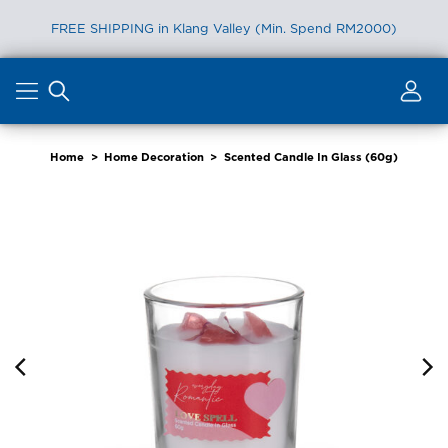
FREE SHIPPING in Klang Valley (Min. Spend RM2000)
Skip
to
content
Home
>
Home Decoration
>
Scented Candle In Glass (60g)