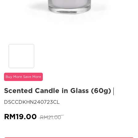
Buy More Save More
Scented Candle in Glass (60g)
SKU:
DSCCDKHN240723CL
Original
Current
RM
19.00
RM
21.00
price
price
was:
is: