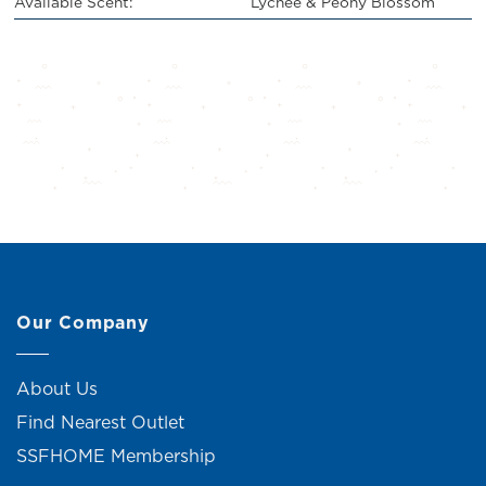
Available Scent:
Lychee & Peony Blossom
Our Company
About Us
Find Nearest Outlet
SSFHOME Membership