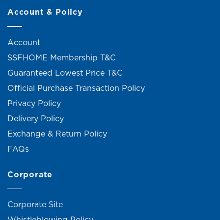
Account & Policy
Account
SSFHOME Membership T&C
Guaranteed Lowest Price T&C
Official Purchase Transaction Policy
Privacy Policy
Delivery Policy
Exchange & Return Policy
FAQs
Corporate
Corporate Site
Whistleblowing Policy