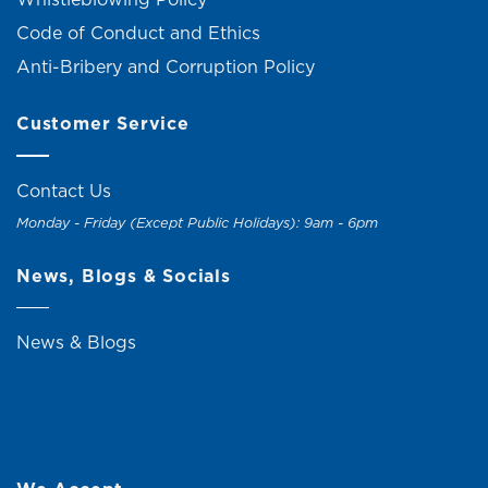
Code of Conduct and Ethics
Anti-Bribery and Corruption Policy
Customer Service
Contact Us
Monday - Friday (Except Public Holidays): 9am - 6pm
News, Blogs & Socials
News & Blogs