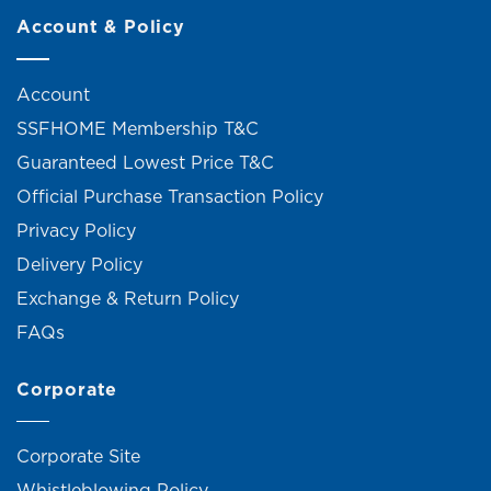
Account & Policy
Account
SSFHOME Membership T&C
Guaranteed Lowest Price T&C
Official Purchase Transaction Policy
Privacy Policy
Delivery Policy
Exchange & Return Policy
FAQs
Corporate
Corporate Site
Whistleblowing Policy