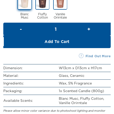
RM109.00.
RM99.00.
Blanc
Fluffy
Vanille
Musc
Cotton
Orirntale
Scented Candle (800g) quanti
Add To Cart
Find Out More
Dimension:
W13cm x D13cm x H17cm
Material:
Glass, Ceramic
Ingredients:
Wax, 5% Fragrance
Packaging:
1x Scented Candle (800g)
Blanc Musc, Fluffy Cotton,
Available Scents:
Vanille Orirntale
Please allow minor color variance due to photoshoot lighting and monitor