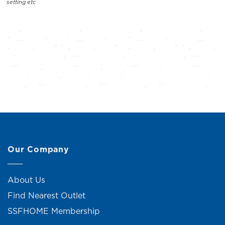
setting etc
Our Company
About Us
Find Nearest Outlet
SSFHOME Membership