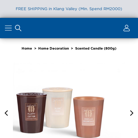
FREE SHIPPING in Klang Valley (Min. Spend RM2000)
Skip
to
content
Home
>
Home Decoration
>
Scented Candle (800g)