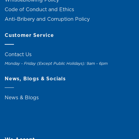
Code of Conduct and Ethics
Anti-Bribery and Corruption Policy
Customer Service
Contact Us
Monday - Friday (Except Public Holidays): 9am - 6pm
News, Blogs & Socials
News & Blogs