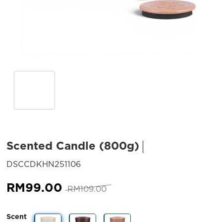
Scented Candle (800g)
SKU:
DSCCDKHN251106
Original
Current
RM
99.00
RM
109.00
price
price
was:
is:
Scent