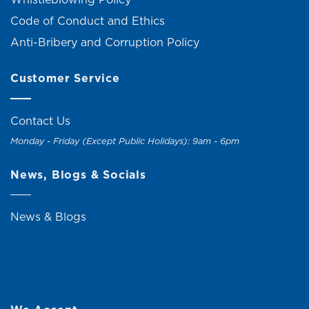
Code of Conduct and Ethics
Anti-Bribery and Corruption Policy
Customer Service
Contact Us
Monday - Friday (Except Public Holidays): 9am - 6pm
News, Blogs & Socials
News & Blogs