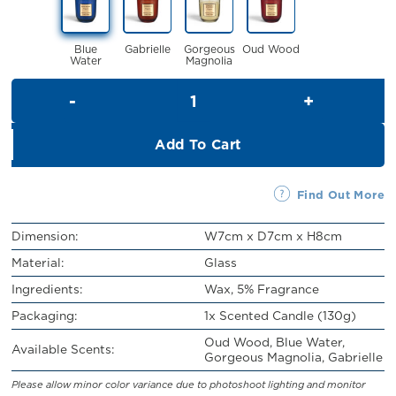
RM32.00.
RM29.00.
Blue
Gabrielle
Gorgeous
Oud Wood
Water
Magnolia
Scented Candle (130g) quanti
Add To Cart
Find Out More
Dimension:
W7cm x D7cm x H8cm
Material:
Glass
Ingredients:
Wax, 5% Fragrance
Packaging:
1x Scented Candle (130g)
Oud Wood, Blue Water,
Available Scents:
Gorgeous Magnolia, Gabrielle
Please allow minor color variance due to photoshoot lighting and monitor