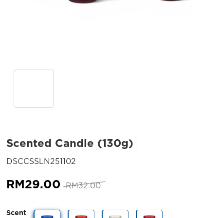
Scented Candle (130g)
SKU:
DSCCSSLN251102
Original
Current
RM
29.00
RM
32.00
price
price
was:
is:
Scent