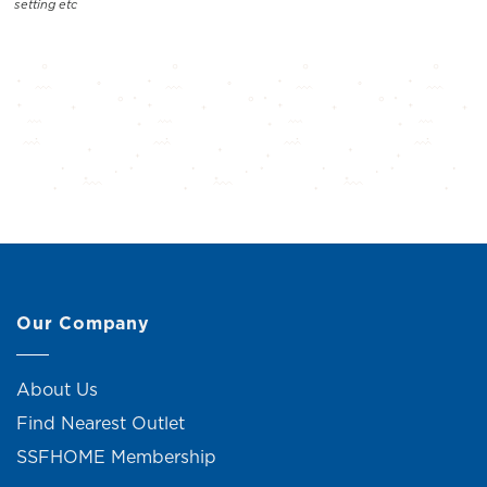
setting etc
Our Company
About Us
Find Nearest Outlet
SSFHOME Membership