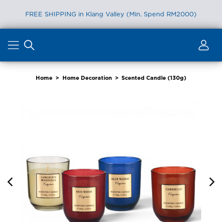
FREE SHIPPING in Klang Valley (Min. Spend RM2000)
Skip
to
content
Home
>
Home Decoration
>
Scented Candle (130g)