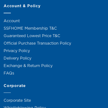
Account & Policy
Account
SSFHOME Membership T&C
Guaranteed Lowest Price T&C
Official Purchase Transaction Policy
Privacy Policy
Delivery Policy
Exchange & Return Policy
FAQs
Corporate
Corporate Site
Whistleblowing Policy