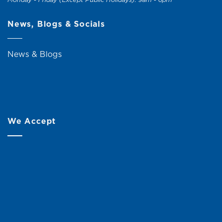
News, Blogs & Socials
News & Blogs
We Accept