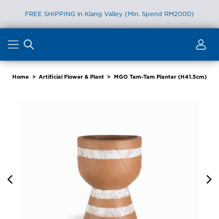
FREE SHIPPING in Klang Valley (Min. Spend RM2000)
Skip
to
content
Home
>
Artificial Flower & Plant
>
MGO Tam-Tam Planter (H41.5cm)