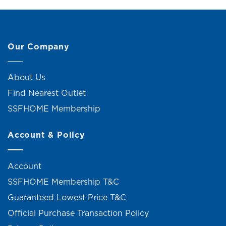
Our Company
About Us
Find Nearest Outlet
SSFHOME Membership
Account & Policy
Account
SSFHOME Membership T&C
Guaranteed Lowest Price T&C
Official Purchase Transaction Policy