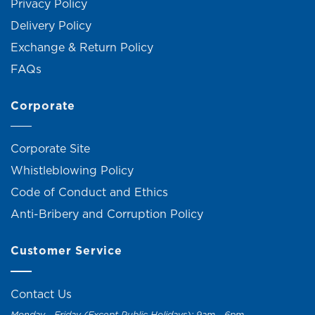
Privacy Policy
Delivery Policy
Exchange & Return Policy
FAQs
Corporate
Corporate Site
Whistleblowing Policy
Code of Conduct and Ethics
Anti-Bribery and Corruption Policy
Customer Service
Contact Us
Monday - Friday (Except Public Holidays): 9am - 6pm