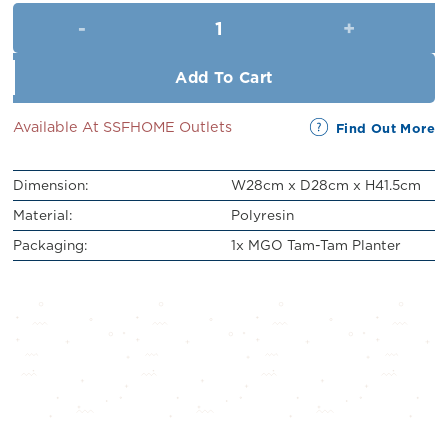
was:
is:
MGO Tam-Tam Planter (H41.5cm
RM329.00.
RM299.00.
Add To Cart
Available At SSFHOME Outlets
Find Out More
Dimension:
W28cm x D28cm x H41.5cm
Material:
Polyresin
Packaging:
1x MGO Tam-Tam Planter