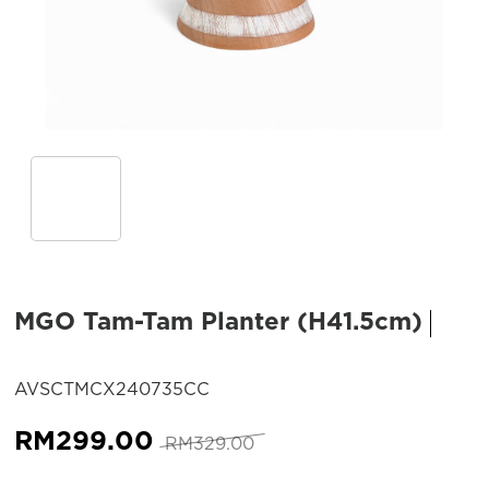
MGO Tam-Tam Planter (H41.5cm)
SKU:
AVSCTMCX240735CC
Original
Current
RM
299.00
RM
329.00
price
price