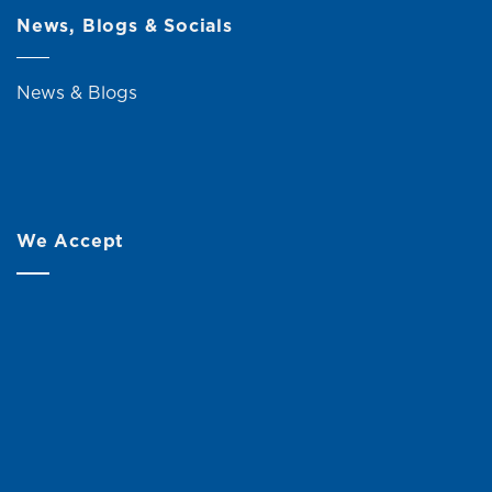
News, Blogs & Socials
News & Blogs
We Accept