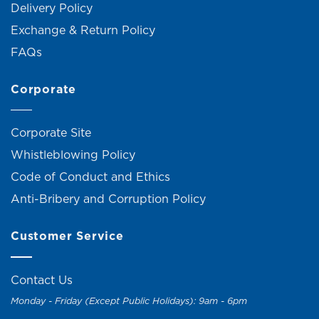
Delivery Policy
Exchange & Return Policy
FAQs
Corporate
Corporate Site
Whistleblowing Policy
Code of Conduct and Ethics
Anti-Bribery and Corruption Policy
Customer Service
Contact Us
Monday - Friday (Except Public Holidays): 9am - 6pm