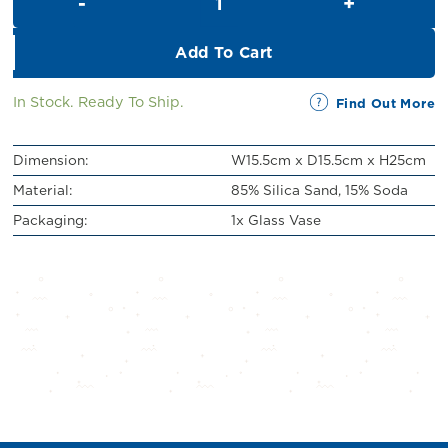
RM69.00.
RM59.00.
Add To Cart
In Stock. Ready To Ship.
Find Out More
Dimension:
W15.5cm x D15.5cm x H25cm
Material:
85% Silica Sand, 15% Soda
Packaging:
1x Glass Vase