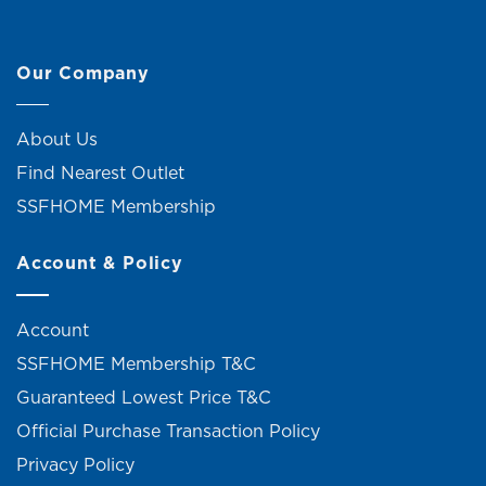
Our Company
About Us
Find Nearest Outlet
SSFHOME Membership
Account & Policy
Account
SSFHOME Membership T&C
Guaranteed Lowest Price T&C
Official Purchase Transaction Policy
Privacy Policy