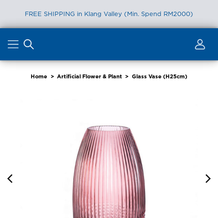
FREE SHIPPING in Klang Valley (Min. Spend RM2000)
Skip
to
content
Home
>
Artificial Flower & Plant
>
Glass Vase (H25cm)