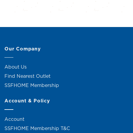
Our Company
About Us
Find Nearest Outlet
SSFHOME Membership
Account & Policy
Account
SSFHOME Membership T&C