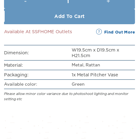
RM65.90.
RM59.90.
Add To Cart
Available At SSFHOME Outlets
Find Out More
W19.5cm x D19.5cm x
Dimension:
H21.5cm
Metal, Rattan
Material:
Packaging:
1x Metal Pitcher Vase
Available color:
Green
Please allow minor color variance due to photoshoot lighting and monitor
setting etc