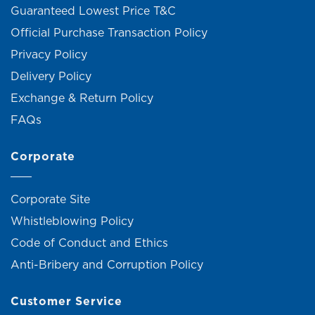
Guaranteed Lowest Price T&C
Official Purchase Transaction Policy
Privacy Policy
Delivery Policy
Exchange & Return Policy
FAQs
Corporate
Corporate Site
Whistleblowing Policy
Code of Conduct and Ethics
Anti-Bribery and Corruption Policy
Customer Service