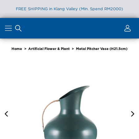
FREE SHIPPING in Klang Valley (Min. Spend RM2000)
Skip
to
content
Home
>
Artificial Flower & Plant
>
Metal Pitcher Vase (H21.5cm)