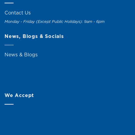
Contact Us
Monday - Friday (Except Public Holidays): 9am - 6pm
News, Blogs & Socials
News & Blogs
We Accept