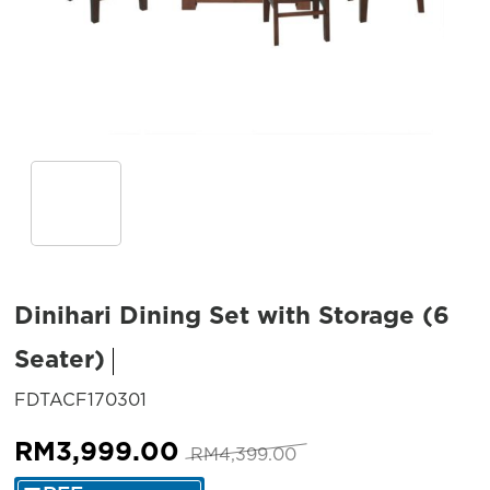
Dinihari Dining Set with Storage (6
Seater)
SKU:
FDTACF170301
Original
Current
RM
3,999.00
RM
4,399.00
price
price