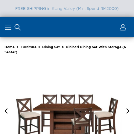
Furniture Delivery is now available for Peninsular Malaysia
Skip
to
content
Home
>
Furniture
>
Dining Set
>
Dinihari Dining Set With Storage (6
Seater)