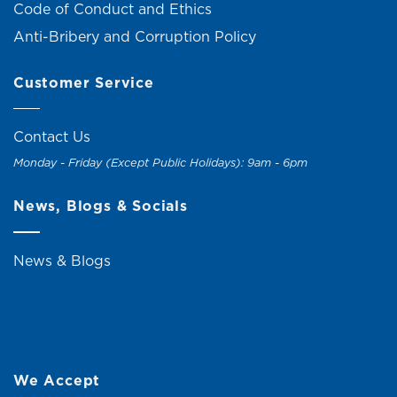
Code of Conduct and Ethics
Anti-Bribery and Corruption Policy
Customer Service
Contact Us
Monday - Friday (Except Public Holidays): 9am - 6pm
News, Blogs & Socials
News & Blogs
We Accept