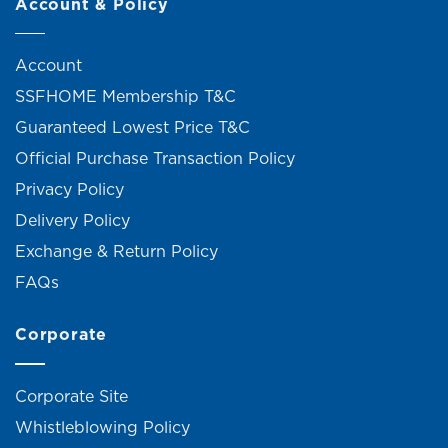
Account & Policy
Account
SSFHOME Membership T&C
Guaranteed Lowest Price T&C
Official Purchase Transaction Policy
Privacy Policy
Delivery Policy
Exchange & Return Policy
FAQs
Corporate
Corporate Site
Whistleblowing Policy