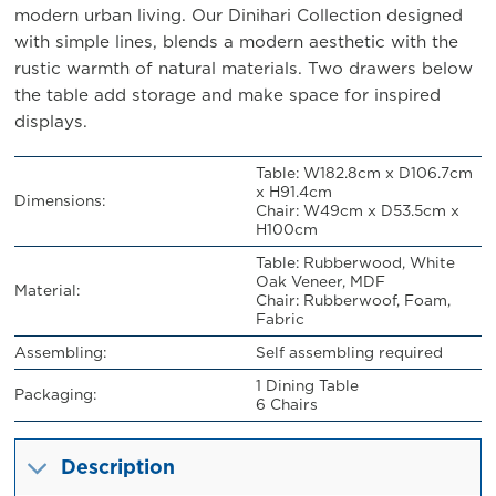
modern urban living. Our Dinihari Collection designed
with simple lines, blends a modern aesthetic with the
rustic warmth of natural materials. Two drawers below
the table add storage and make space for inspired
displays.
Table: W182.8cm x D106.7cm
x H91.4cm
Dimensions:
Chair: W49cm x D53.5cm x
H100cm
Table: Rubberwood, White
Oak Veneer, MDF
Material:
Chair: Rubberwoof, Foam,
Fabric
Assembling:
Self assembling required
1 Dining Table
Packaging:
6 Chairs
Description