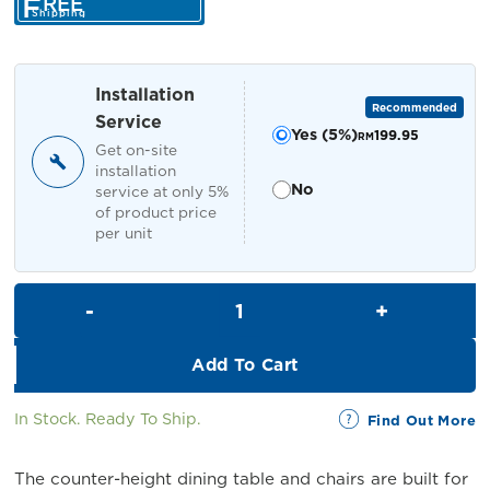
F
REE
was:
is:
Shipping
RM4,399.00.
RM3,999.00.
Installation
Recommended
Service
Yes (5%)
199.95
RM
Get on-site
installation
No
service at only 5%
of product price
per unit
Dinihari Dining Set with Storag
Add To Cart
In Stock. Ready To Ship.
Find Out More
The counter-height dining table and chairs are built for