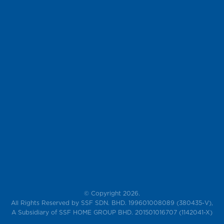
© Copyright 2026.
All Rights Reserved by SSF SDN. BHD. 199601008089 (380435-V),
A Subsidiary of SSF HOME GROUP BHD. 201501016707 (1142041-X)