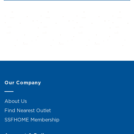
Our Company
About Us
Find Nearest Outlet
SSFHOME Membership