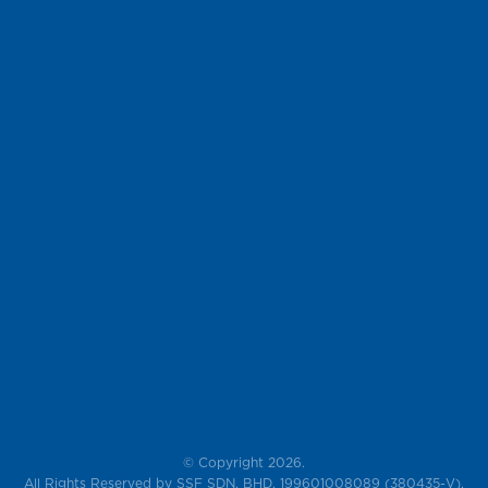
© Copyright 2026.
All Rights Reserved by SSF SDN. BHD. 199601008089 (380435-V),