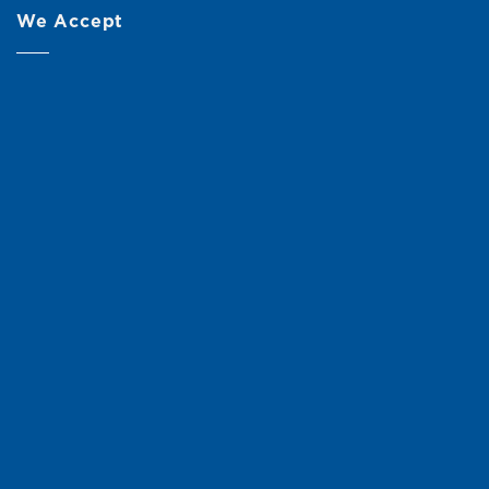
We Accept