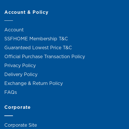
Account & Policy
Account
SSFHOME Membership T&C
Guaranteed Lowest Price T&C
Official Purchase Transaction Policy
Privacy Policy
Delivery Policy
Exchange & Return Policy
FAQs
Corporate
Corporate Site