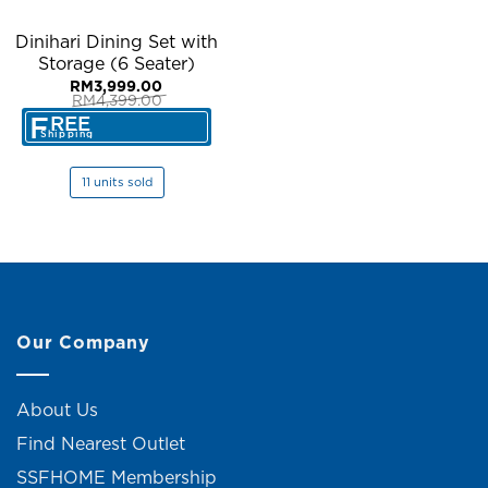
Dinihari Dining Set with
Storage (6 Seater)
RM
3,999.00
RM
4,399.00
Original
Current
F
REE
price
price
Shipping
was:
is:
RM4,399.00.
RM3,999.00.
11 units sold
Our Company
About Us
Find Nearest Outlet
SSFHOME Membership