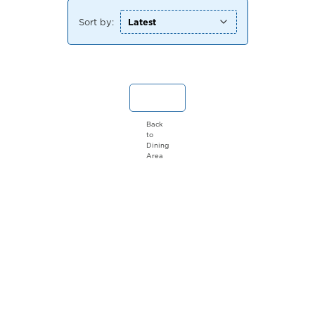
Sort by:
Back
to
Dining
Area