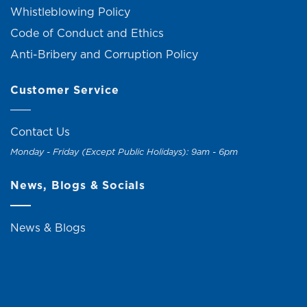
Whistleblowing Policy
Code of Conduct and Ethics
Anti-Bribery and Corruption Policy
Customer Service
Contact Us
Monday - Friday (Except Public Holidays): 9am - 6pm
News, Blogs & Socials
News & Blogs