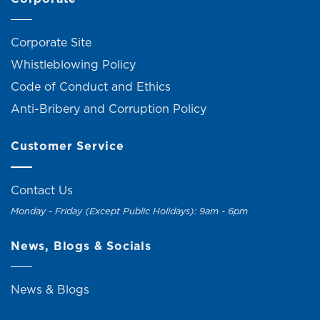
Corporate Site
Whistleblowing Policy
Code of Conduct and Ethics
Anti-Bribery and Corruption Policy
Customer Service
Contact Us
Monday - Friday (Except Public Holidays): 9am - 6pm
News, Blogs & Socials
News & Blogs