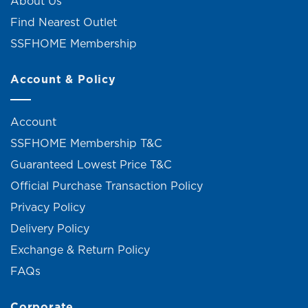
About Us
Find Nearest Outlet
SSFHOME Membership
Account & Policy
Account
SSFHOME Membership T&C
Guaranteed Lowest Price T&C
Official Purchase Transaction Policy
Privacy Policy
Delivery Policy
Exchange & Return Policy
FAQs
Corporate