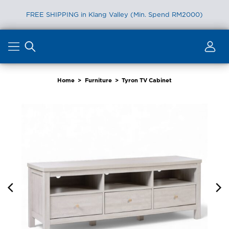
FREE SHIPPING in Klang Valley (Min. Spend RM2000)
Skip
to
content
Home
>
Furniture
>
Tyron TV Cabinet