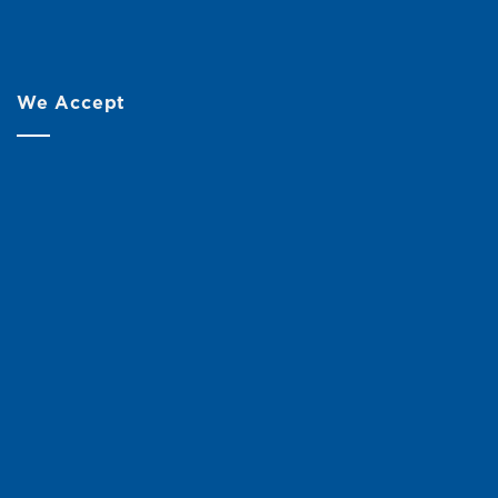
We Accept