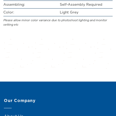
Assembling:
Self-Assembly Required
Color:
Light Grey
Please allow minor color variance due to photoshoot lighting and monitor
setting etc
Our Company