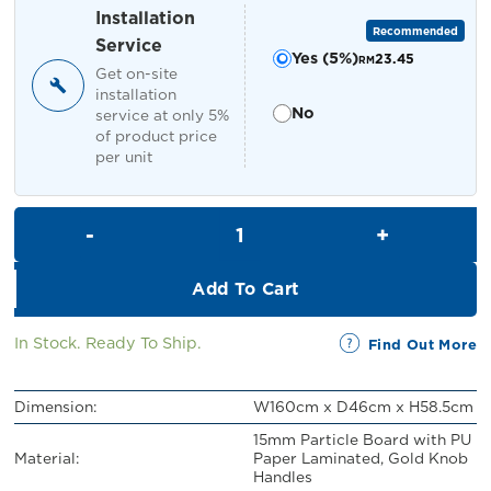
RM519.00.
RM469.00.
Installation
Recommended
Service
Yes (5%)
23.45
RM
Get on-site
installation
No
service at only 5%
of product price
per unit
Tyron TV Cabinet quantity
Add To Cart
In Stock. Ready To Ship.
Find Out More
Dimension:
W160cm x D46cm x H58.5cm
15mm Particle Board with PU
Material:
Paper Laminated, Gold Knob
Handles