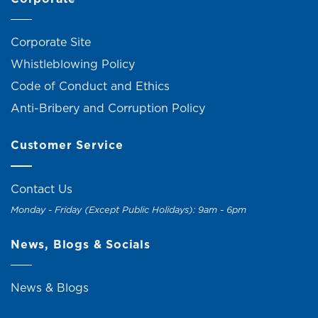
Corporate Site
Whistleblowing Policy
Code of Conduct and Ethics
Anti-Bribery and Corruption Policy
Customer Service
Contact Us
Monday - Friday (Except Public Holidays): 9am - 6pm
News, Blogs & Socials
News & Blogs