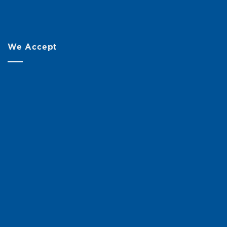
We Accept