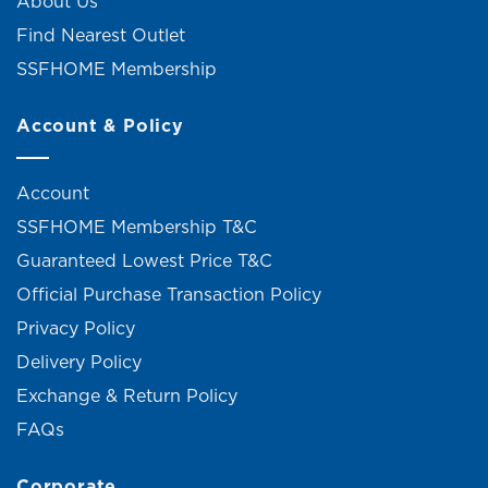
About Us
Find Nearest Outlet
SSFHOME Membership
Account & Policy
Account
SSFHOME Membership T&C
Guaranteed Lowest Price T&C
Official Purchase Transaction Policy
Privacy Policy
Delivery Policy
Exchange & Return Policy
FAQs
Corporate