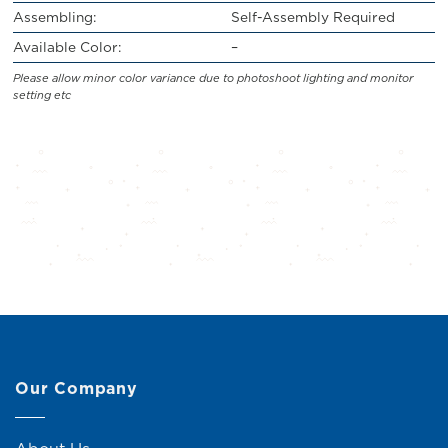
Assembling:
Self-Assembly Required
Available Color:
–
Please allow minor color variance due to photoshoot lighting and monitor
setting etc
Our Company