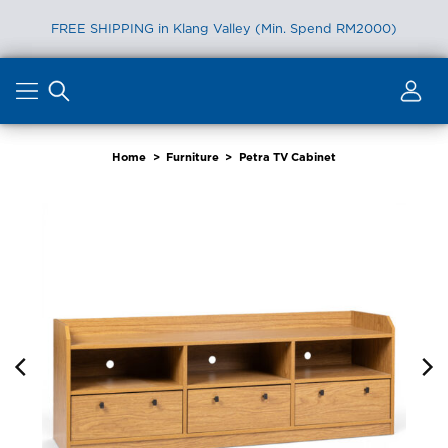
FREE SHIPPING in Klang Valley (Min. Spend RM2000)
Skip
to
content
Home
>
Furniture
>
Petra TV Cabinet