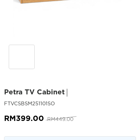
Petra TV Cabinet
SKU:
FTVCSBSM251101SO
Original
Current
RM
399.00
RM
449.00
price
price
was:
is: