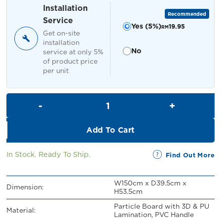
RM449.00.
RM399.00.
Installation
Recommended
Service
Yes (5%)
19.95
RM
Get on-site
installation
No
service at only 5%
of product price
per unit
Petra TV Cabinet quantity
Add To Cart
In Stock. Ready To Ship.
Find Out More
W150cm x D39.5cm x
Dimension:
H53.5cm
Particle Board with 3D & PU
Material:
Lamination, PVC Handle