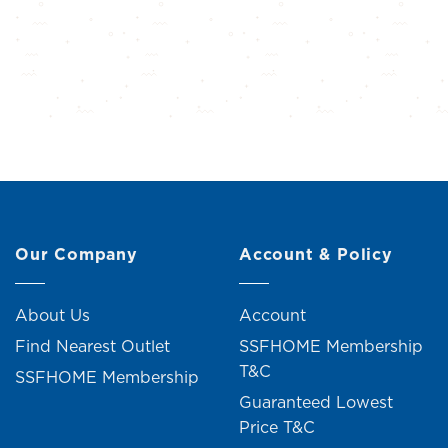
Our Company
Account & Policy
About Us
Account
Find Nearest Outlet
SSFHOME Membership
T&C
SSFHOME Membership
Guaranteed Lowest
Price T&C