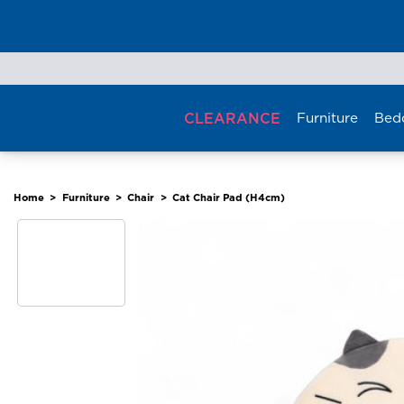
Skip
to
content
CLEARANCE
Furniture
Bed
Home
>
Furniture
>
Chair
>
Cat Chair Pad (H4cm)