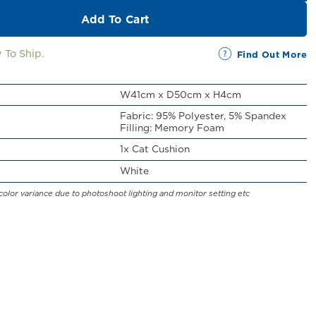
Add To Cart
 To Ship.
Find Out More
W41cm x D50cm x H4cm
Fabric: 95% Polyester, 5% Spandex
Filling: Memory Foam
1x Cat Cushion
White
color variance due to photoshoot lighting and monitor setting etc