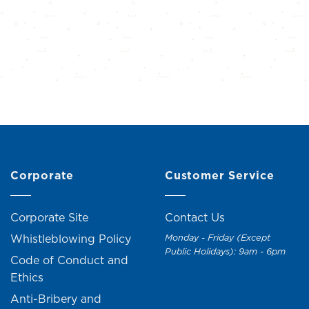
Corporate
Customer Service
Corporate Site
Contact Us
Whistleblowing Policy
Monday - Friday (Except
Public Holidays): 9am - 6pm
Code of Conduct and
Ethics
Anti-Bribery and