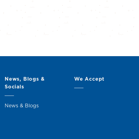
News, Blogs &
We Accept
Socials
News & Blogs