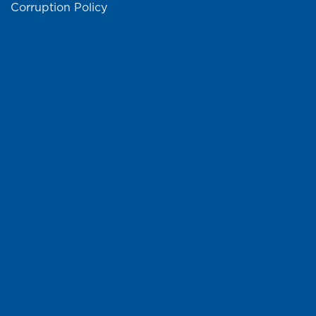
Corruption Policy