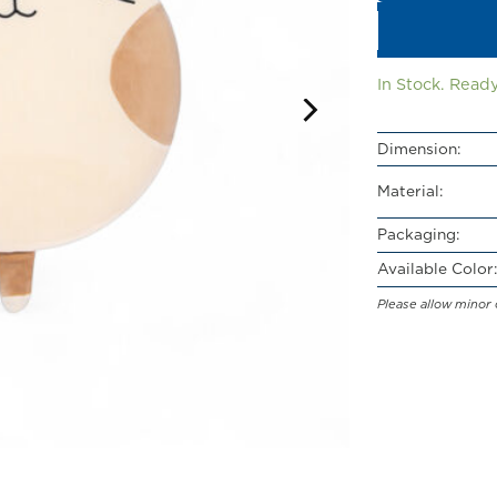
In Stock. Ready
Dimension:
Material:
Packaging:
Available Color:
Please allow minor 