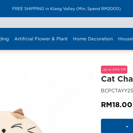
FREE SHIPPING in Klang Valley (Min. Spend RM2000)
ding
Artificial Flower & Plant
Home Decoration
House
Up to 44% Off
Cat Cha
BCPCTAYY2
RM
18.00