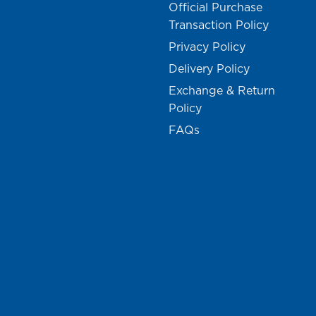
Official Purchase
Transaction Policy
Privacy Policy
Delivery Policy
Exchange & Return
Policy
FAQs