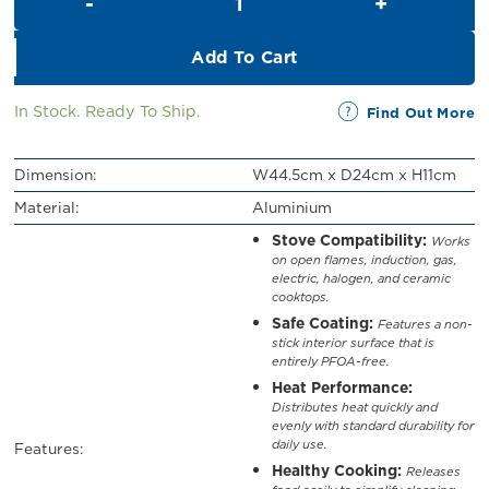
RM129.00.
RM119.00.
Add To Cart
In Stock. Ready To Ship.
Find Out More
Dimension:
W44.5cm x D24cm x H11cm
Material:
Aluminium
Stove Compatibility:
Works
on open flames, induction, gas,
electric, halogen, and ceramic
cooktops.
Safe Coating:
Features a non-
stick interior surface that is
entirely PFOA-free.
Heat Performance:
Distributes heat quickly and
evenly with standard durability for
daily use.
Features:
Healthy Cooking:
Releases