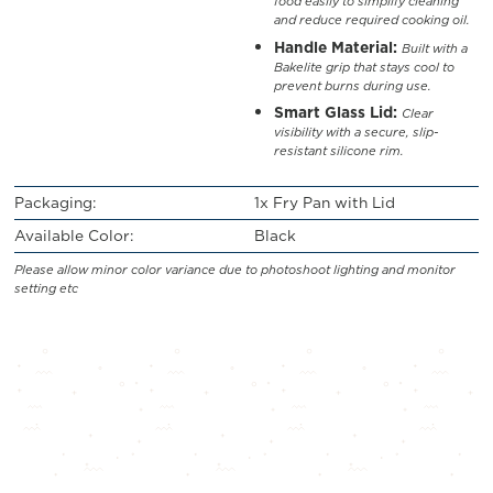
food easily to simplify cleaning
and reduce required cooking oil.
Handle Material:
Built with a
Bakelite grip that stays cool to
prevent burns during use.
Smart Glass Lid:
Clear
visibility with a secure, slip-
resistant silicone rim.
Packaging:
1x Fry Pan with Lid
Available Color:
Black
Please allow minor color variance due to photoshoot lighting and monitor
setting etc