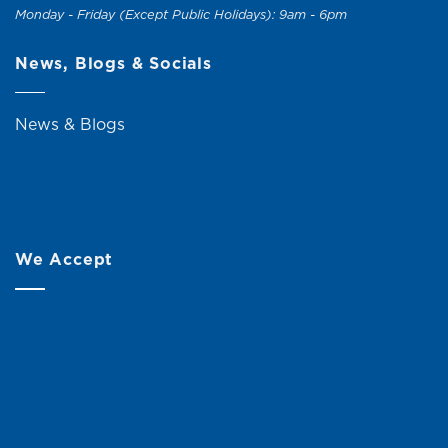
Monday - Friday (Except Public Holidays): 9am - 6pm
News, Blogs & Socials
News & Blogs
We Accept