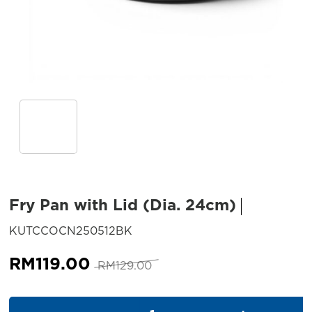
Fry Pan with Lid (Dia. 24cm)
SKU:
KUTCCOCN250512BK
Original
Current
RM
119.00
RM
129.00
price
price
was:
is:
Fry Pan with Lid (Dia. 24cm) q