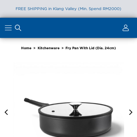
FREE SHIPPING in Klang Valley (Min. Spend RM2000)
Skip
to
content
Home
>
Kitchenware
>
Fry Pan With Lid (Dia. 24cm)