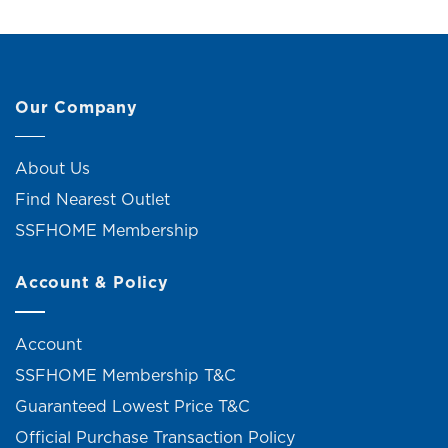
Our Company
About Us
Find Nearest Outlet
SSFHOME Membership
Account & Policy
Account
SSFHOME Membership T&C
Guaranteed Lowest Price T&C
Official Purchase Transaction Policy