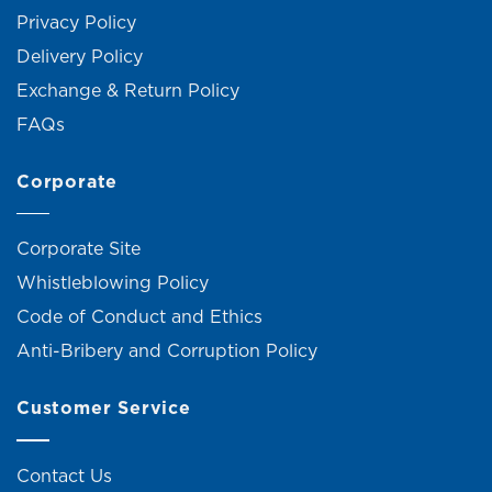
Privacy Policy
Delivery Policy
Exchange & Return Policy
FAQs
Corporate
Corporate Site
Whistleblowing Policy
Code of Conduct and Ethics
Anti-Bribery and Corruption Policy
Customer Service
Contact Us