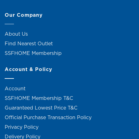
Our Company
About Us
Find Nearest Outlet
SSFHOME Membership
Account & Policy
Account
SSFHOME Membership T&C
Guaranteed Lowest Price T&C
Official Purchase Transaction Policy
Privacy Policy
Delivery Policy