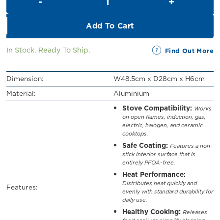
RM109.00.
RM60.00.
Add To Cart
In Stock. Ready To Ship.
Find Out More
Dimension:
W48.5cm x D28cm x H6cm
Material:
Aluminium
Stove Compatibility:
Works
on open flames, induction, gas,
electric, halogen, and ceramic
cooktops.
Safe Coating:
Features a non-
stick interior surface that is
entirely PFOA-free.
Heat Performance:
Distributes heat quickly and
Features:
evenly with standard durability for
daily use.
Healthy Cooking:
Releases