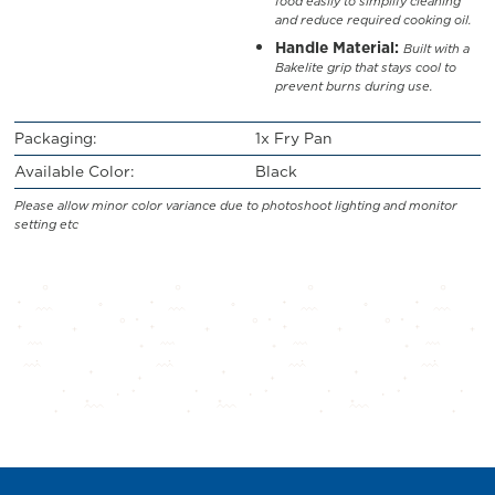
food easily to simplify cleaning
and reduce required cooking oil.
Handle Material:
Built with a
Bakelite grip that stays cool to
prevent burns during use.
Packaging:
1x Fry Pan
Available Color:
Black
Please allow minor color variance due to photoshoot lighting and monitor
setting etc