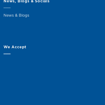
News, Blogs & Socials
News & Blogs
We Accept