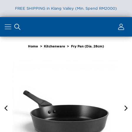
FREE SHIPPING in Klang Valley (Min. Spend RM2000)
Skip
to
content
Home
>
Kitchenware
>
Fry Pan (Dia. 28cm)