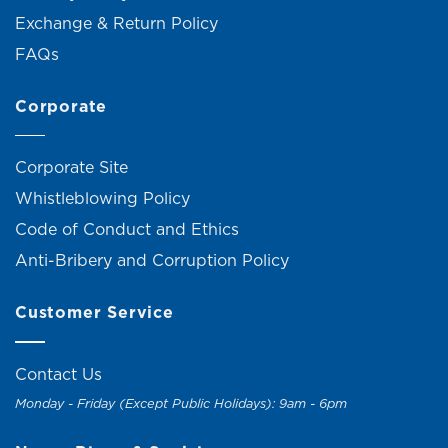
Exchange & Return Policy
FAQs
Corporate
Corporate Site
Whistleblowing Policy
Code of Conduct and Ethics
Anti-Bribery and Corruption Policy
Customer Service
Contact Us
Monday - Friday (Except Public Holidays): 9am - 6pm