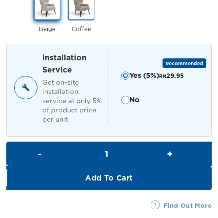
RM659.00.
RM599.00.
Beige
Coffee
Installation
Recommended
Service
Yes (5%)
29.95
RM
Get on-site
installation
No
service at only 5%
of product price
per unit
Wilda Armchair quantity
Add To Cart
Find Out More