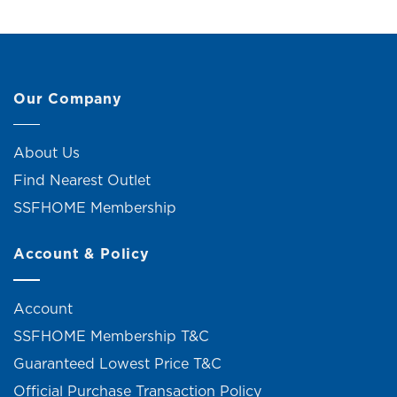
Our Company
About Us
Find Nearest Outlet
SSFHOME Membership
Account & Policy
Account
SSFHOME Membership T&C
Guaranteed Lowest Price T&C
Official Purchase Transaction Policy