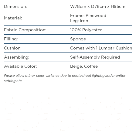
Dimension:
W78cm x D78cm x H95cm
Frame: Pinewood
Material:
Leg: Iron
Fabric Composition:
100% Polyester
Filling:
Sponge
Cushion:
Comes with 1 Lumbar Cushion
Assembling:
Self-Assembly Required
Available Color:
Beige, Coffee
Please allow minor color variance due to photoshoot lighting and monitor
setting etc