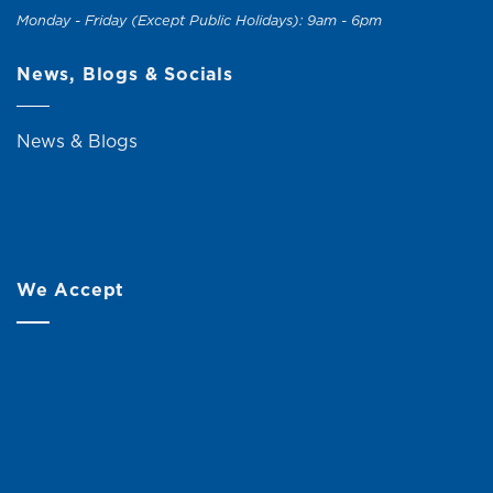
Monday - Friday (Except Public Holidays): 9am - 6pm
News, Blogs & Socials
News & Blogs
We Accept