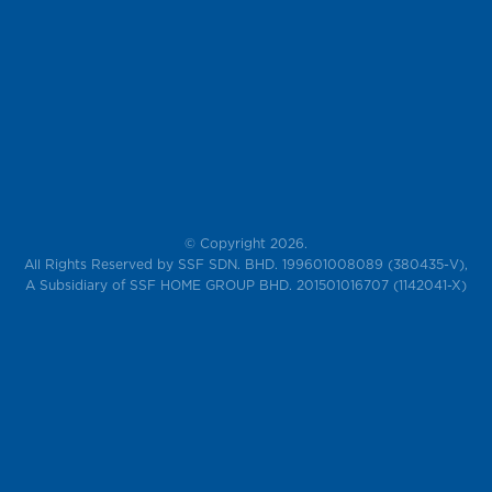
© Copyright 2026.
All Rights Reserved by SSF SDN. BHD. 199601008089 (380435-V),
A Subsidiary of SSF HOME GROUP BHD. 201501016707 (1142041-X)