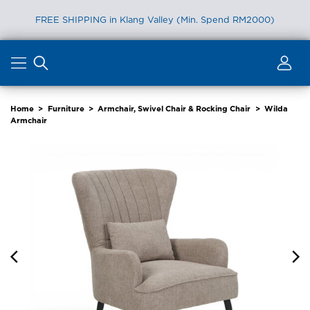
FREE SHIPPING in Klang Valley (Min. Spend RM2000)
Skip
to
content
Home
>
Furniture
>
Armchair, Swivel Chair & Rocking Chair
>
Wilda
Armchair