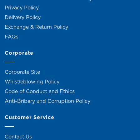
Privacy Policy
Delivery Policy
Exchange & Return Policy
FAQs
Corporate
Corporate Site
Whistleblowing Policy
Code of Conduct and Ethics
Anti-Bribery and Corruption Policy
Customer Service
Contact Us