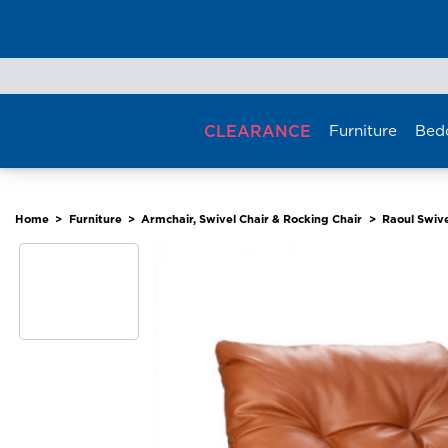
Skip
to
content
CLEARANCE
Furniture
Bed
Home
>
Furniture
>
Armchair, Swivel Chair & Rocking Chair
>
Raoul Swive