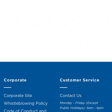
Corporate
Customer Service
Corporate Site
Contact Us
Whistleblowing Policy
Monday - Friday (Except
Public Holidays): 9am - 6pm
Code of Conduct and