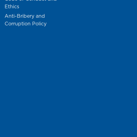
Ethics
Anti-Bribery and
Corruption Policy