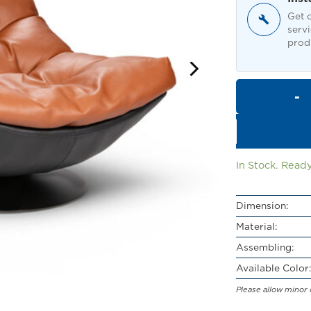
Get o
servi
produ
In Stock. Ready
Dimension:
Material:
Assembling:
Available Color:
Please allow minor 