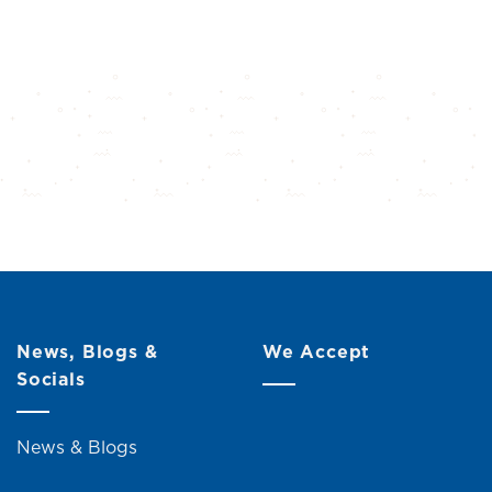
News, Blogs &
We Accept
Socials
News & Blogs