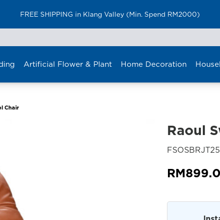
FREE SHIPPING in Klang Valley (Min. Spend RM2000)
ding
Artificial Flower & Plant
Home Decoration
House
l Chair
Raoul S
FSOSBRJT25
RM
899.
Inst