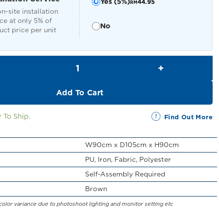
Yes (5%)
44.95
RM
n-site installation
ce at only 5% of
No
ct price per unit
Raoul Swivel Chair quantity
Add To Cart
 To Ship.
Find Out More
W90cm x D105cm x H90cm
PU, Iron, Fabric, Polyester
Self-Assembly Required
Brown
color variance due to photoshoot lighting and monitor setting etc