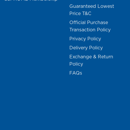
Guaranteed Lowest
Price T&C
Official Purchase
Transaction Policy
Privacy Policy
Delivery Policy
Exchange & Return
Policy
FAQs