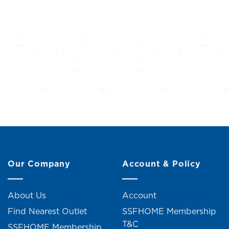
Our Company
Account & Policy
About Us
Account
Find Nearest Outlet
SSFHOME Membership
T&C
SSFHOME Membership