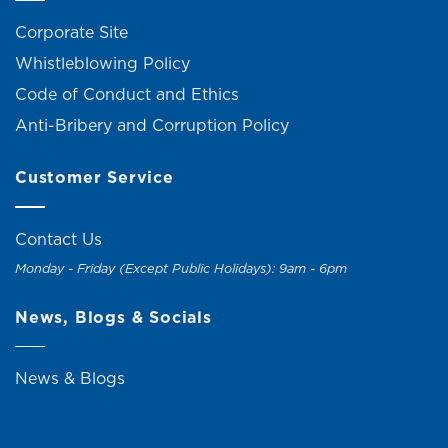
Corporate Site
Whistleblowing Policy
Code of Conduct and Ethics
Anti-Bribery and Corruption Policy
Customer Service
Contact Us
Monday - Friday (Except Public Holidays): 9am - 6pm
News, Blogs & Socials
News & Blogs