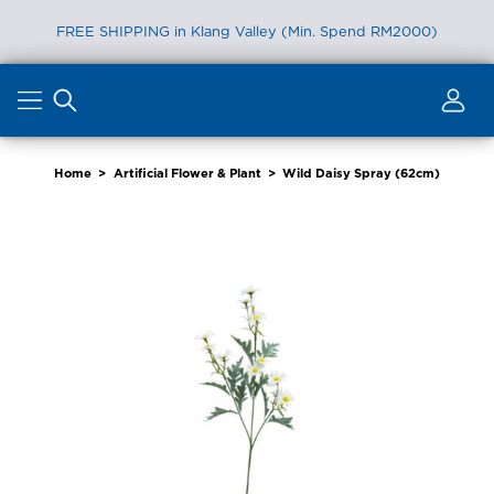
FREE SHIPPING in Klang Valley (Min. Spend RM2000)
Skip
to
content
Home
>
Artificial Flower & Plant
>
Wild Daisy Spray (62cm)