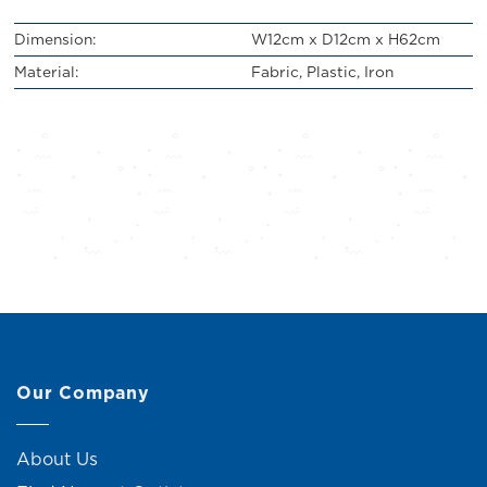
Dimension:
W12cm x D12cm x H62cm
Material:
Fabric, Plastic, Iron
Our Company
About Us