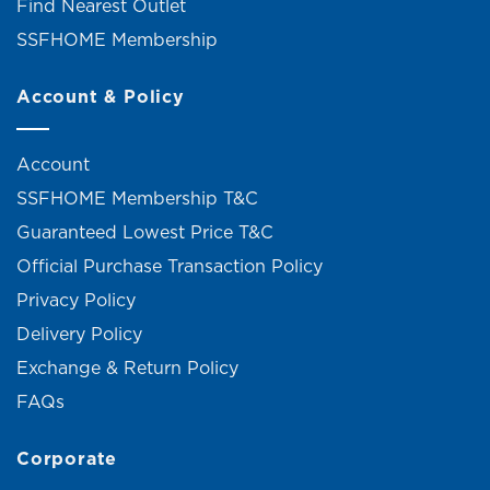
Find Nearest Outlet
SSFHOME Membership
Account & Policy
Account
SSFHOME Membership T&C
Guaranteed Lowest Price T&C
Official Purchase Transaction Policy
Privacy Policy
Delivery Policy
Exchange & Return Policy
FAQs
Corporate