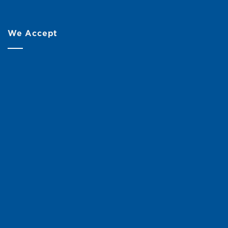
We Accept