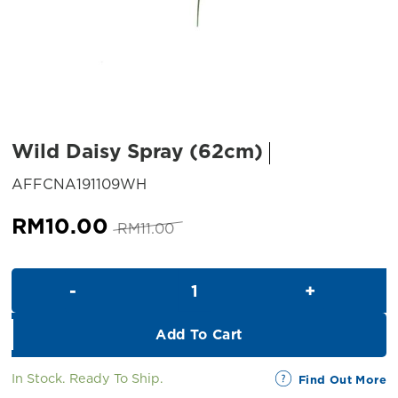
Wild Daisy Spray (62cm)
SKU:
AFFCNA191109WH
Original
Current
RM
10.00
RM
11.00
price
price
was:
is:
Wild Daisy Spray (62cm) quant
RM11.00.
RM10.00.
Add To Cart
In Stock. Ready To Ship.
Find Out More