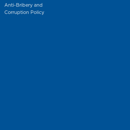
Anti-Bribery and
Corruption Policy