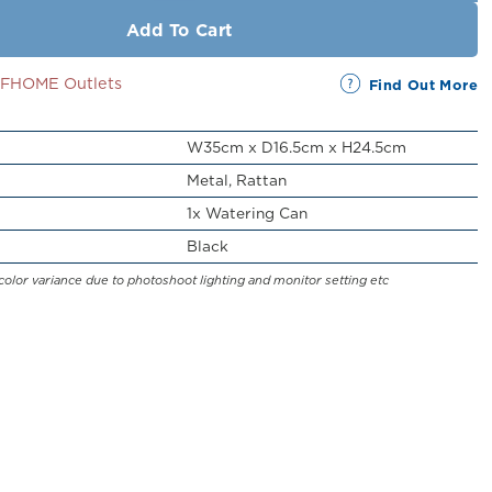
Add To Cart
SSFHOME Outlets
Find Out More
W35cm x D16.5cm x H24.5cm
Metal, Rattan
1x Watering Can
Black
color variance due to photoshoot lighting and monitor setting etc