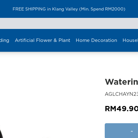
FREE SHIPPING in Klang Valley (Min. Spend RM2000)
ding
Artificial Flower & Plant
Home Decoration
House
Wateri
AGLCHAYN23
RM
49.9