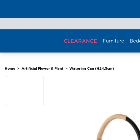
Skip
to
content
CLEARANCE
Furniture
Bed
Home
>
Artificial Flower & Plant
>
Watering Can (H24.5cm)