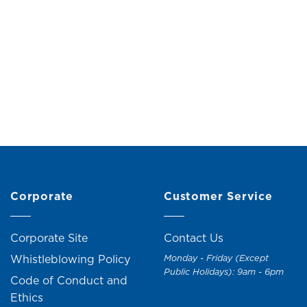
alanchoe Flower (H18cm)
Potted Roses with Chen
(H12cm)
Original
Current
RM
19.00
RM
21.00
price
price
RM
15.00
RM
17.0
was:
is:
RM21.00.
RM19.00.
+1
Corporate
Customer Service
Corporate Site
Contact Us
Whistleblowing Policy
Monday - Friday (Except
Public Holidays): 9am - 6pm
Code of Conduct and
Ethics