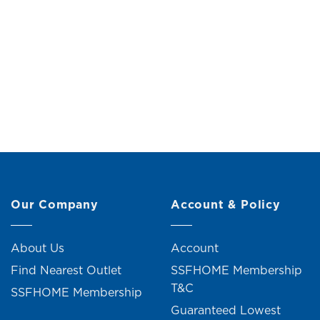
Potted Philodendron (H21cm)
Potted K
Original
Current
RM
19.00
RM
21.00
price
price
was:
is:
RM21.00.
RM19.00.
Our Company
Account & Policy
About Us
Account
Find Nearest Outlet
SSFHOME Membership
T&C
SSFHOME Membership
Guaranteed Lowest