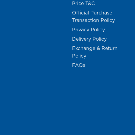
Price T&C
Official Purchase
Transaction Policy
Privacy Policy
Delivery Policy
Exchange & Return
Policy
FAQs