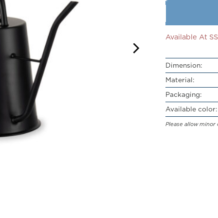
Available At 
Dimension:
Material:
Packaging:
Available color:
Please allow minor 