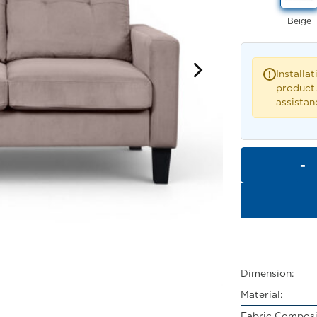
Beige
Installat
!
product.
assistan
Dimension:
Material:
Fabric Composi