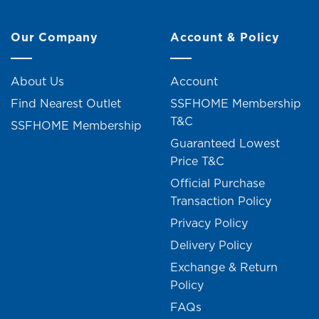
Our Company
Account & Policy
About Us
Account
Find Nearest Outlet
SSFHOME Membership
T&C
SSFHOME Membership
Guaranteed Lowest
Price T&C
Official Purchase
Transaction Policy
Privacy Policy
Delivery Policy
Exchange & Return
Policy
FAQs