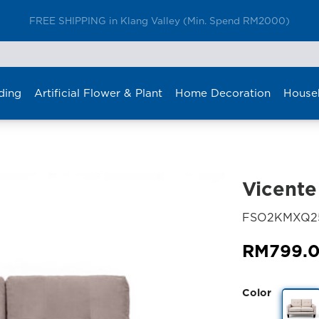
Furniture Delivery is now available for Peninsular Malaysia
ding
Artificial Flower & Plant
Home Decoration
House
Vicente
FSO2KMXQ25
RM
799.
Color