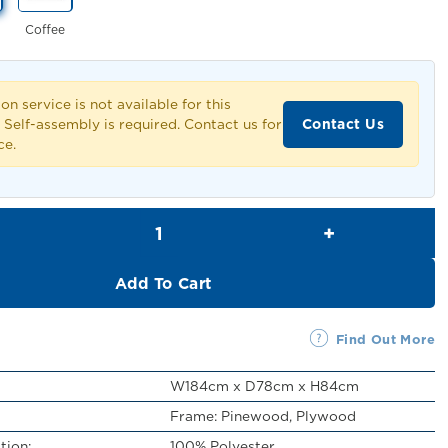
Coffee
ion service is not available for this
Contact Us
 Self-assembly is required. Contact us for
ce.
Vicente 2 Seater Sofa quantity
Add To Cart
Find Out More
W184cm x D78cm x H84cm
Frame: Pinewood, Plywood
tion:
100% Polyester