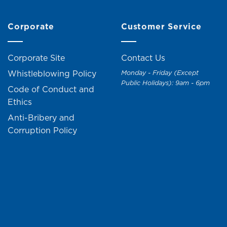
Corporate
Customer Service
Corporate Site
Contact Us
Whistleblowing Policy
Monday - Friday (Except
Public Holidays): 9am - 6pm
Code of Conduct and
Ethics
Anti-Bribery and
Corruption Policy