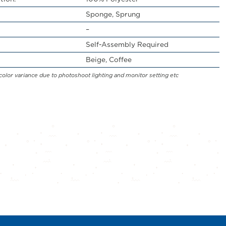
Sponge, Sprung
–
Self-Assembly Required
Beige, Coffee
color variance due to photoshoot lighting and monitor setting etc