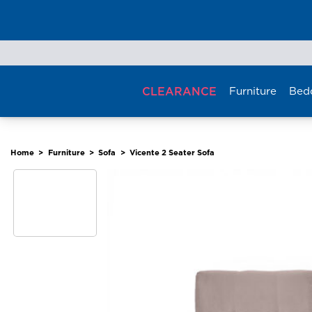
Skip
to
content
CLEARANCE
Furniture
Bed
Home
>
Furniture
>
Sofa
>
Vicente 2 Seater Sofa