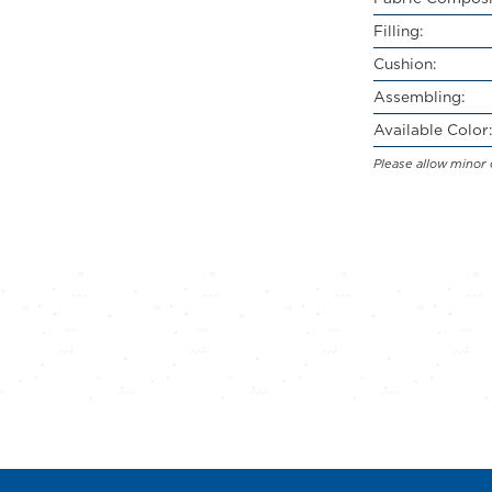
Filling:
Cushion:
Assembling:
Available Color:
Please allow minor 