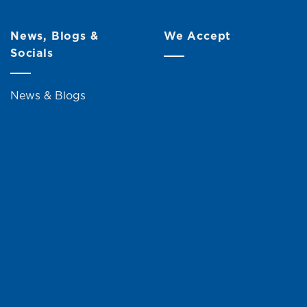
News, Blogs &
We Accept
Socials
News & Blogs