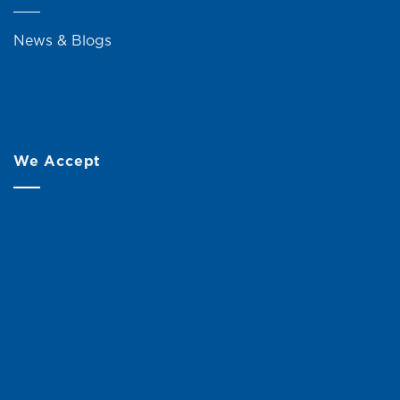
News & Blogs
We Accept