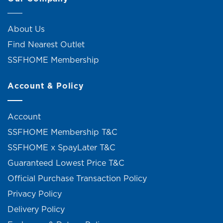
About Us
Find Nearest Outlet
SSFHOME Membership
Account & Policy
Account
SSFHOME Membership T&C
SSFHOME x SpayLater T&C
Guaranteed Lowest Price T&C
Official Purchase Transaction Policy
Privacy Policy
Delivery Policy