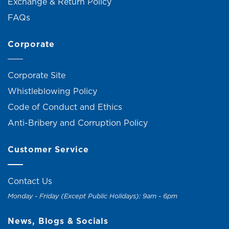
Exchange & Return Policy
FAQs
Corporate
Corporate Site
Whistleblowing Policy
Code of Conduct and Ethics
Anti-Bribery and Corruption Policy
Customer Service
Contact Us
Monday - Friday (Except Public Holidays): 9am - 6pm
News, Blogs & Socials