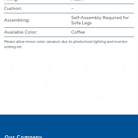
Cushion:
–
Self-Assembly Required for
Assembling:
Sofa Legs
Available Color:
Coffee
Please allow minor color variance due to photoshoot lighting and monitor
setting etc
Our Company