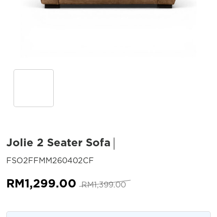
Jolie 2 Seater Sofa
SKU:
FSO2FFMM260402CF
Original
Current
RM
1,299.00
RM
1,399.00
price
price
was:
is: