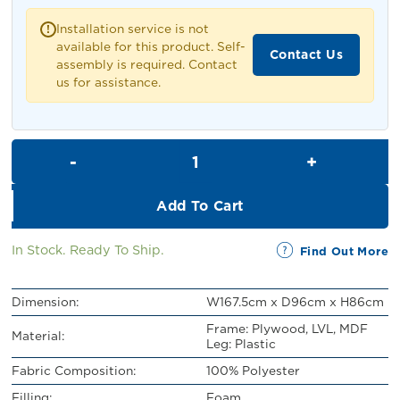
RM1,399.00.
RM1,299.00.
Installation service is not
!
available for this product. Self-
Contact Us
assembly is required. Contact
us for assistance.
Jolie 2 Seater Sofa quantity
Add To Cart
In Stock. Ready To Ship.
Find Out More
Dimension:
W167.5cm x D96cm x H86cm
Frame: Plywood, LVL, MDF
Material:
Leg: Plastic
Fabric Composition:
100% Polyester
Filling:
Foam