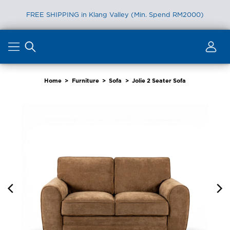
FREE SHIPPING in Klang Valley (Min. Spend RM2000)
Skip
to
content
Home
>
Furniture
>
Sofa
>
Jolie 2 Seater Sofa