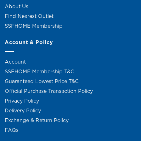
About Us
Find Nearest Outlet
SSFHOME Membership
Account & Policy
Account
SSFHOME Membership T&C
Guaranteed Lowest Price T&C
Official Purchase Transaction Policy
Privacy Policy
Delivery Policy
Exchange & Return Policy
FAQs