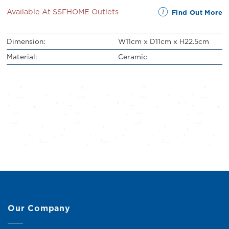
Available At SSFHOME Outlets
Find Out More
Dimension:
W11cm x D11cm x H22.5cm
Material:
Ceramic
Our Company