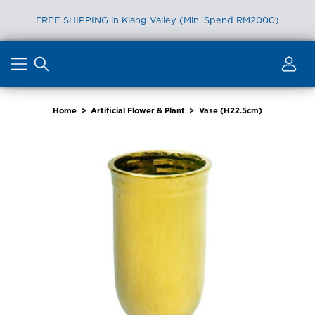
FREE SHIPPING in Klang Valley (Min. Spend RM2000)
Skip
to
content
Home
>
Artificial Flower & Plant
>
Vase (H22.5cm)