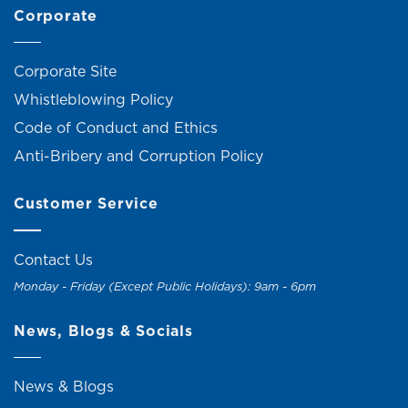
Corporate
Corporate Site
Whistleblowing Policy
Code of Conduct and Ethics
Anti-Bribery and Corruption Policy
Customer Service
Contact Us
Monday - Friday (Except Public Holidays): 9am - 6pm
News, Blogs & Socials
News & Blogs