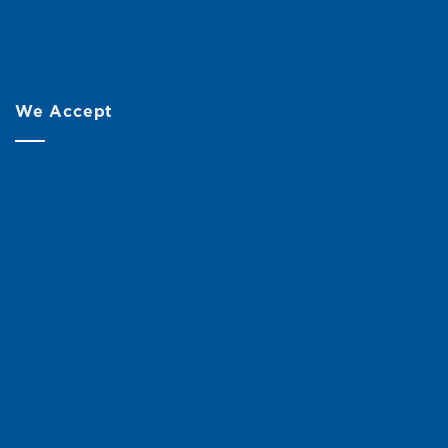
We Accept