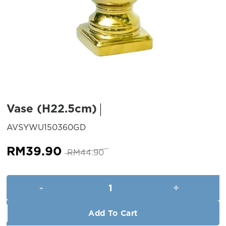
Vase (H22.5cm)
SKU:
AVSYWU150360GD
Original
Current
RM
39.90
RM
44.90
price
price
was:
is:
Vase (H22.5cm) quantity
RM44.90.
RM39.90.
Add To Cart