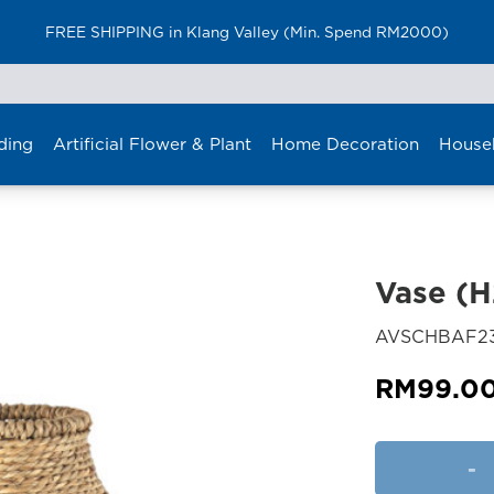
FREE SHIPPING in Klang Valley (Min. Spend RM2000)
ding
Artificial Flower & Plant
Home Decoration
House
Vase (
AVSCHBAF23
RM
99.0