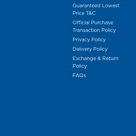
Guaranteed Lowest
Price T&C
Official Purchase
Transaction Policy
Privacy Policy
Delivery Policy
Exchange & Return
Policy
FAQs