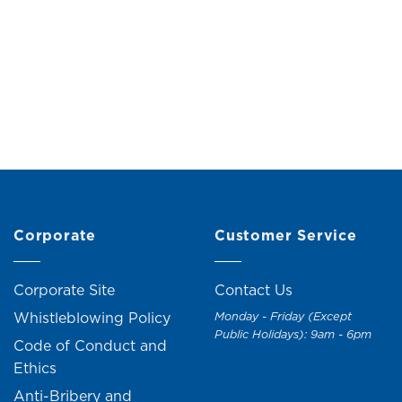
tal Vase (H30cm)
Fat Fish Vase (H1
Original
Current
M
59.90
RM
65.90
RM
59.00
RM
69.
price
price
was:
is:
RM65.90.
RM59.90.
Corporate
Customer Service
Corporate Site
Contact Us
Whistleblowing Policy
Monday - Friday (Except
Public Holidays): 9am - 6pm
Code of Conduct and
Ethics
Anti-Bribery and