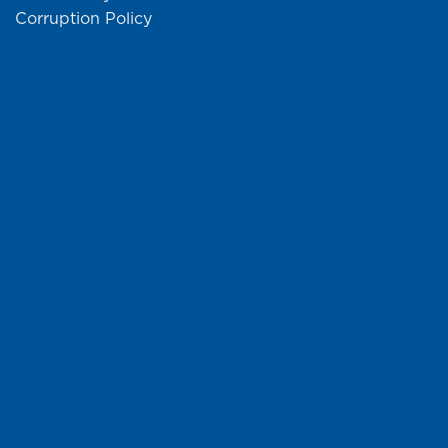
Corruption Policy