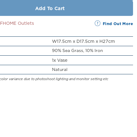
Add To Cart
SSFHOME Outlets
Find Out More
W17.5cm x D17.5cm x H27cm
90% Sea Grass, 10% Iron
1x Vase
Natural
color variance due to photoshoot lighting and monitor setting etc