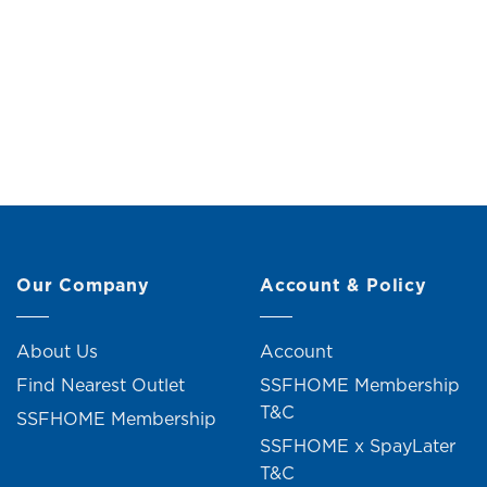
Metal Vase (H16.5cm)
Me
Original
Current
RM
49.90
RM
54.90
R
price
price
was:
is:
RM54.90.
RM49.90.
2 units sold
Our Company
Account & Policy
About Us
Account
Find Nearest Outlet
SSFHOME Membership
T&C
SSFHOME Membership
SSFHOME x SpayLater
T&C