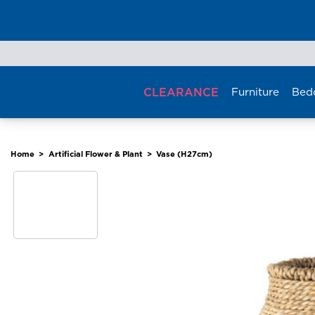
Skip
to
content
CLEARANCE
Furniture
Bed
Home
>
Artificial Flower & Plant
>
Vase (H27cm)