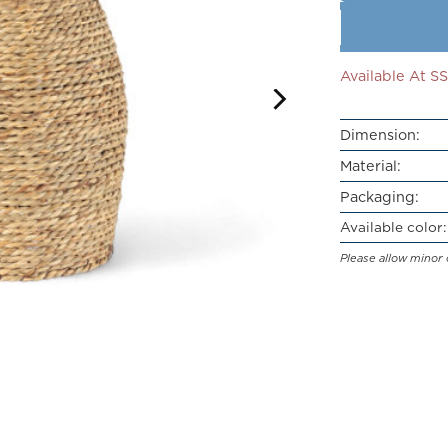
Available At 
Dimension:
Material:
Packaging:
Available color:
Please allow minor 