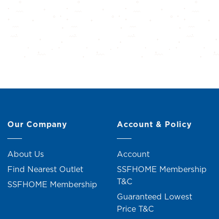
Our Company
Account & Policy
About Us
Account
Find Nearest Outlet
SSFHOME Membership
T&C
SSFHOME Membership
Guaranteed Lowest
Price T&C