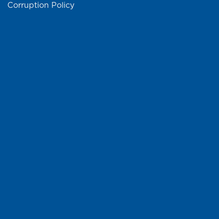
Corruption Policy