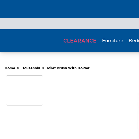
Skip
to
content
CLEARANCE
Furniture
Bed
Home
>
Household
>
Toilet Brush With Holder