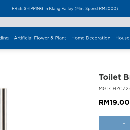
FREE SHIPPING in Klang Valley (Min. Spend RM2000)
ding
Artificial Flower & Plant
Home Decoration
House
Toilet 
MGLCHZCZ2
RM
19.00