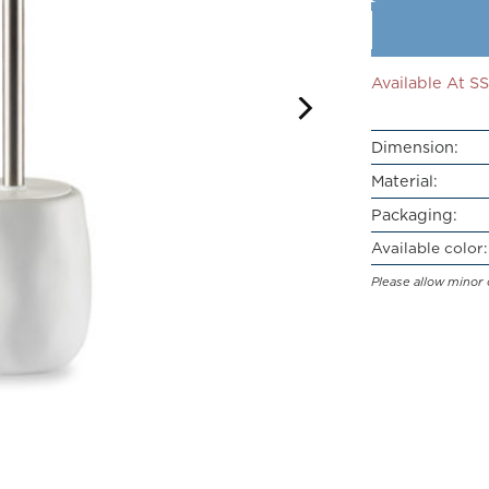
Available At 
Dimension:
Material:
Packaging:
Available color:
Please allow minor 