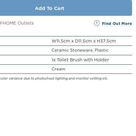
Add To Cart
SSFHOME Outlets
Find Out More
W11.5cm x D11.5cm x H37.5cm
Ceramic Stoneware, Plastic
1x Toilet Brush with Holder
Cream
color variance due to photoshoot lighting and monitor setting etc