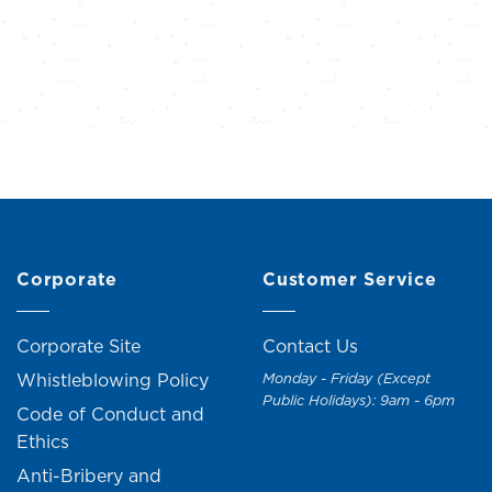
Corporate
Customer Service
Corporate Site
Contact Us
Whistleblowing Policy
Monday - Friday (Except
Public Holidays): 9am - 6pm
Code of Conduct and
Ethics
Anti-Bribery and