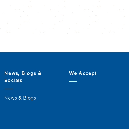
News, Blogs &
We Accept
Socials
News & Blogs