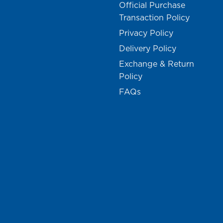
Official Purchase
Transaction Policy
Privacy Policy
Delivery Policy
Exchange & Return
Policy
FAQs