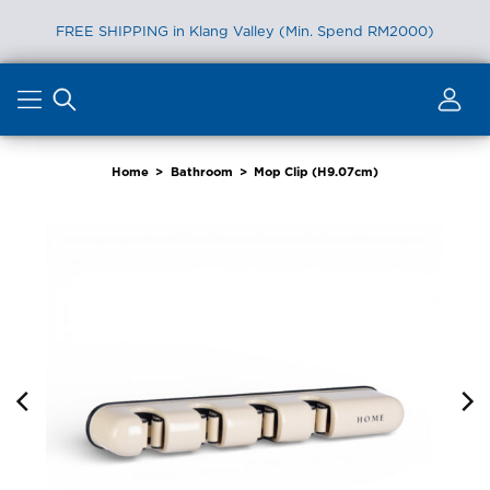
FREE SHIPPING in Klang Valley (Min. Spend RM2000)
Skip
to
content
Home
>
Bathroom
>
Mop Clip (H9.07cm)