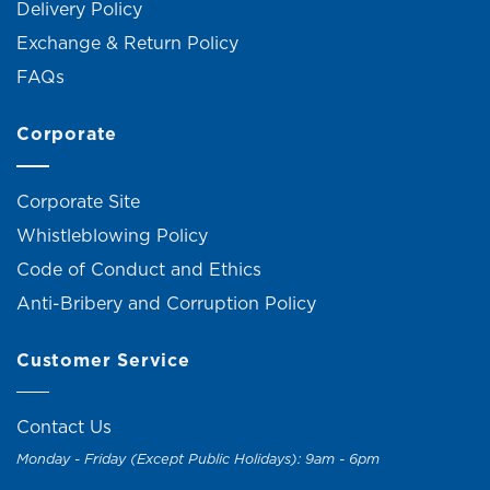
Delivery Policy
Exchange & Return Policy
FAQs
Corporate
Corporate Site
Whistleblowing Policy
Code of Conduct and Ethics
Anti-Bribery and Corruption Policy
Customer Service
Contact Us
Monday - Friday (Except Public Holidays): 9am - 6pm