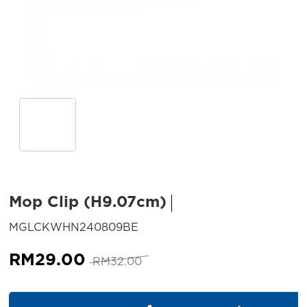
Mop Clip (H9.07cm)
SKU:
MGLCKWHN240809BE
Original
Current
RM
29.00
RM
32.00
price
price
was:
is:
Mop Clip (H9.07cm) quantity