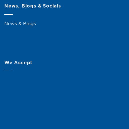
News, Blogs & Socials
News & Blogs
We Accept