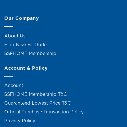
Our Company
About Us
Find Nearest Outlet
SSFHOME Membership
Account & Policy
Account
SSFHOME Membership T&C
Guaranteed Lowest Price T&C
Official Purchase Transaction Policy
Privacy Policy