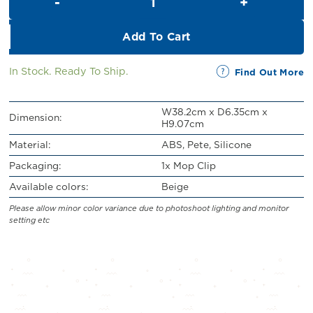
RM32.00.
RM29.00.
Add To Cart
In Stock. Ready To Ship.
Find Out More
W38.2cm x D6.35cm x
Dimension:
H9.07cm
Material:
ABS, Pete, Silicone
Packaging:
1x Mop Clip
Available colors:
Beige
Please allow minor color variance due to photoshoot lighting and monitor
setting etc