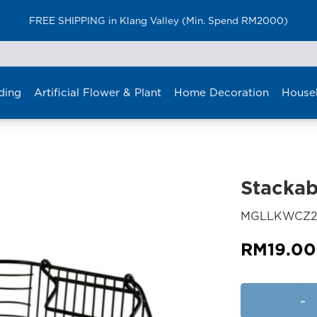
FREE SHIPPING in Klang Valley (Min. Spend RM2000)
ding
Artificial Flower & Plant
Home Decoration
House
Stackab
MGLLKWCZ2
RM
19.00