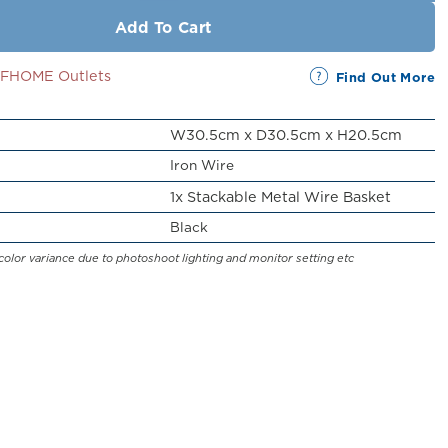
Add To Cart
SSFHOME Outlets
Find Out More
W30.5cm x D30.5cm x H20.5cm
Iron Wire
1x Stackable Metal Wire Basket
Black
color variance due to photoshoot lighting and monitor setting etc