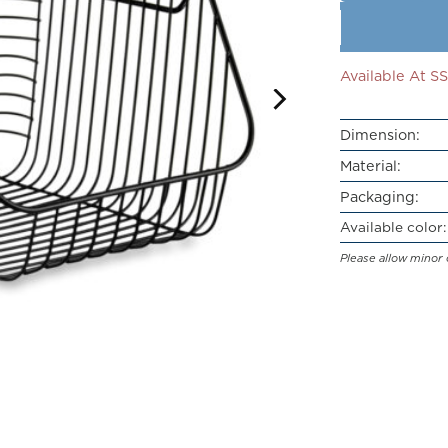
Available At 
Dimension:
Material:
Packaging:
Available color:
Please allow minor 