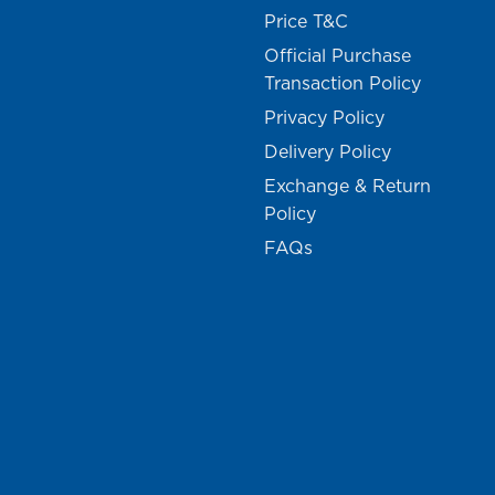
Price T&C
Official Purchase
Transaction Policy
Privacy Policy
Delivery Policy
Exchange & Return
Policy
FAQs