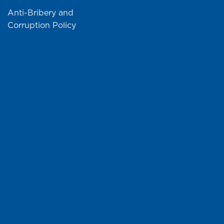
Anti-Bribery and
Corruption Policy