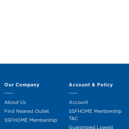
Mop Clip (H9.07cm)
Coll
Original
Current
RM
29.00
RM
32.00
price
price
was:
is:
RM32.00.
RM29.00.
2 units sold
Our Company
Account & Policy
About Us
Account
Find Nearest Outlet
SSFHOME Membership
T&C
SSFHOME Membership
Guaranteed Lowest