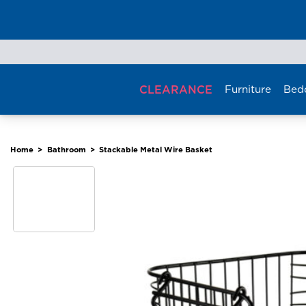
Skip
to
content
CLEARANCE
Furniture
Bed
Home
>
Bathroom
>
Stackable Metal Wire Basket