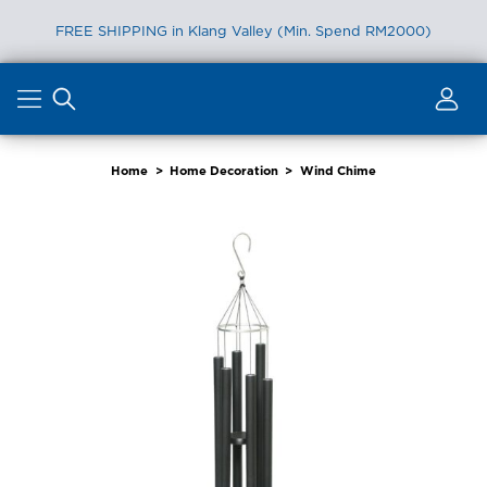
FREE SHIPPING in Klang Valley (Min. Spend RM2000)
Skip
to
content
Home
>
Home Decoration
>
Wind Chime