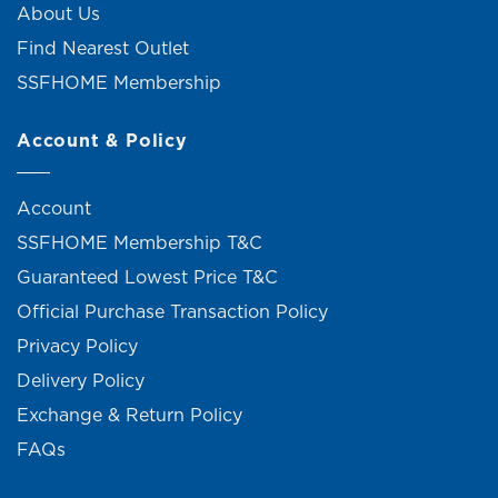
About Us
Find Nearest Outlet
SSFHOME Membership
Account & Policy
Account
SSFHOME Membership T&C
Guaranteed Lowest Price T&C
Official Purchase Transaction Policy
Privacy Policy
Delivery Policy
Exchange & Return Policy
FAQs