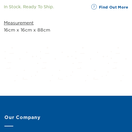
In Stock. Ready To Ship.
Find Out More
Measurement
16cm x 16cm x 88cm
Our Company