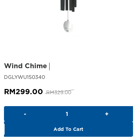
Wind Chime
SKU:
DGLYWU150340
Original
Current
RM
299.00
RM
329.00
price
price
was:
is:
Wind Chime quantity
RM329.00.
RM299.00.
Add To Cart