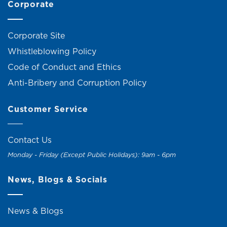
Corporate
Corporate Site
Whistleblowing Policy
Code of Conduct and Ethics
Anti-Bribery and Corruption Policy
Customer Service
Contact Us
Monday - Friday (Except Public Holidays): 9am - 6pm
News, Blogs & Socials
News & Blogs