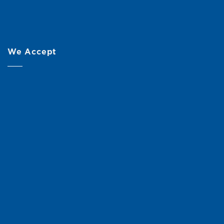
We Accept