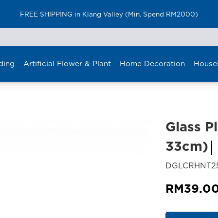
FREE SHIPPING in Klang Valley (Min. Spend RM2000)
ding
Artificial Flower & Plant
Home Decoration
House
Glass Pl
33cm)
DGLCRHNT2
RM
39.0