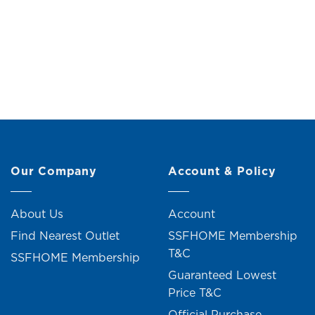
Wind Chime (H64cm)
Wooden
Original
Current
RM
39.00
RM
43.00
price
price
was:
is:
RM43.00.
RM39.00.
Our Company
Account & Policy
About Us
Account
Find Nearest Outlet
SSFHOME Membership
T&C
SSFHOME Membership
Guaranteed Lowest
Price T&C
Official Purchase