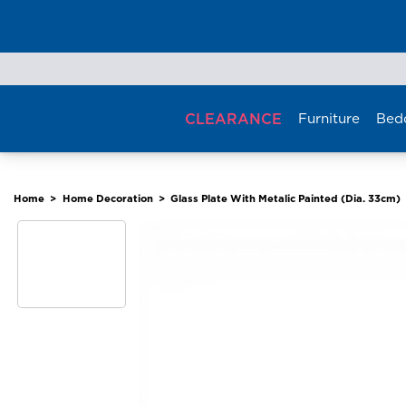
Skip
to
content
CLEARANCE
Furniture
Bed
Home
>
Home Decoration
>
Glass Plate With Metalic Painted (Dia. 33cm)