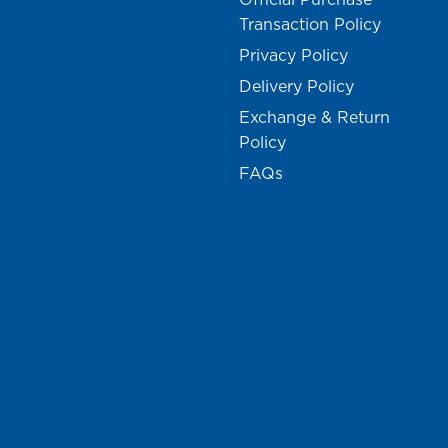
Transaction Policy
Privacy Policy
Delivery Policy
Exchange & Return
Policy
FAQs