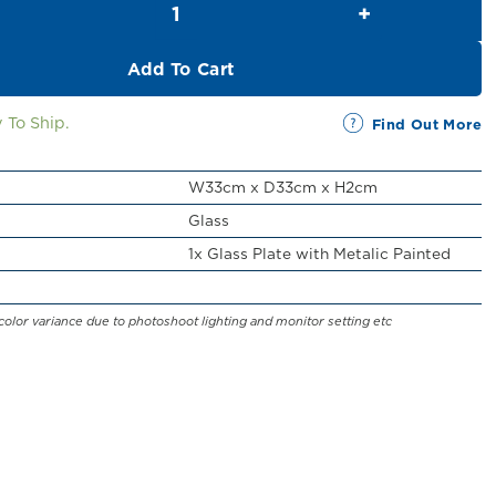
RM43.00.
RM39.00.
Add To Cart
 To Ship.
Find Out More
W33cm x D33cm x H2cm
Glass
1x Glass Plate with Metalic Painted
color variance due to photoshoot lighting and monitor setting etc