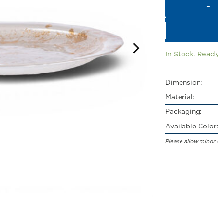
In Stock. Ready
Dimension:
Material:
Packaging:
Available Color:
Please allow minor 