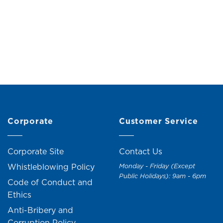
 Hanging Decoration
Wooden Hanging Dec
(H6cm)
(H6cm)
Original
Current
RM
15.00
RM
17.00
RM
19.00
RM
21.0
price
price
was:
is:
RM17.00.
RM15.00.
Corporate
Customer Service
Corporate Site
Contact Us
Whistleblowing Policy
Monday - Friday (Except
Public Holidays): 9am - 6pm
Code of Conduct and
Ethics
Anti-Bribery and
Corruption Policy