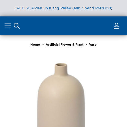
FREE SHIPPING in Klang Valley (Min. Spend RM2000)
Skip
to
content
Home
>
Artificial Flower & Plant
>
Vase