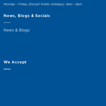
Monday - Friday (Except Public Holidays): 9am - 6pm
News, Blogs & Socials
News & Blogs
We Accept