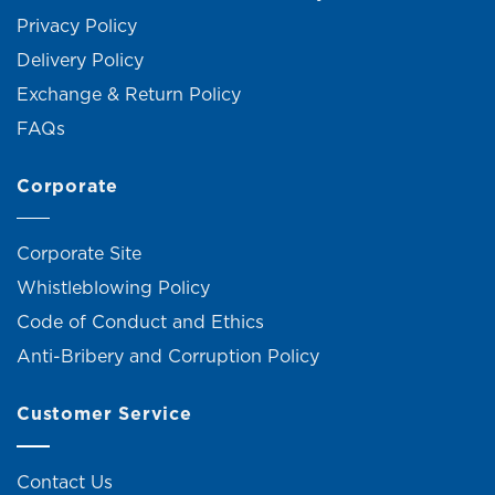
Privacy Policy
Delivery Policy
Exchange & Return Policy
FAQs
Corporate
Corporate Site
Whistleblowing Policy
Code of Conduct and Ethics
Anti-Bribery and Corruption Policy
Customer Service
Contact Us