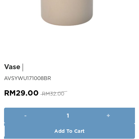
Vase
SKU:
AVSYWU171008BR
Original
Current
RM
29.00
RM
32.00
price
price
was:
is:
Vase quantity
RM32.00.
RM29.00.
Add To Cart