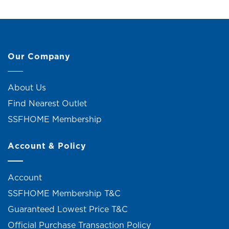
Our Company
About Us
Find Nearest Outlet
SSFHOME Membership
Account & Policy
Account
SSFHOME Membership T&C
Guaranteed Lowest Price T&C
Official Purchase Transaction Policy