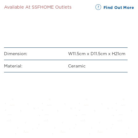
Available At SSFHOME Outlets
Find Out More
Dimension:
W11.5cm x D11.5cm x H21cm
Material:
Ceramic