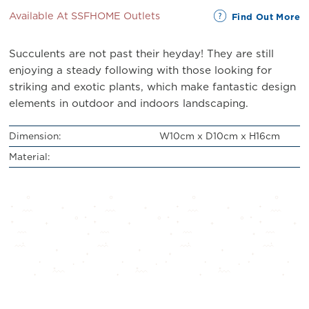
Available At SSFHOME Outlets
Find Out More
Succulents are not past their heyday! They are still
enjoying a steady following with those looking for
striking and exotic plants, which make fantastic design
elements in outdoor and indoors landscaping.
Dimension:
W10cm x D10cm x H16cm
Material: