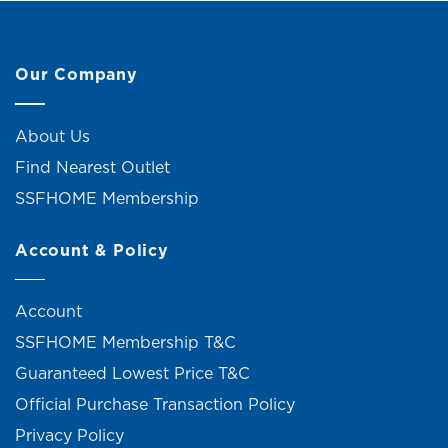
Our Company
About Us
Find Nearest Outlet
SSFHOME Membership
Account & Policy
Account
SSFHOME Membership T&C
Guaranteed Lowest Price T&C
Official Purchase Transaction Policy
Privacy Policy