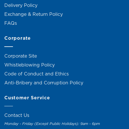
Delivery Policy
Exchange & Return Policy
FAQs
Corporate
Corporate Site
Whistleblowing Policy
Code of Conduct and Ethics
Anti-Bribery and Corruption Policy
Customer Service
Contact Us
Monday - Friday (Except Public Holidays): 9am - 6pm