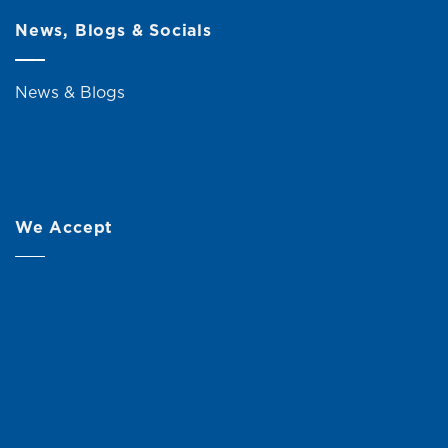
News, Blogs & Socials
News & Blogs
We Accept