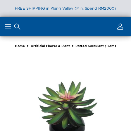
FREE SHIPPING in Klang Valley (Min. Spend RM2000)
Skip
to
content
Home
>
Artificial Flower & Plant
>
Potted Succulent (16cm)