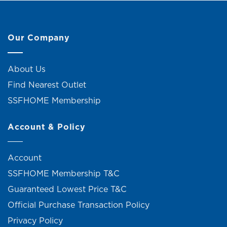
Our Company
About Us
Find Nearest Outlet
SSFHOME Membership
Account & Policy
Account
SSFHOME Membership T&C
Guaranteed Lowest Price T&C
Official Purchase Transaction Policy
Privacy Policy