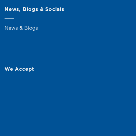
News, Blogs & Socials
News & Blogs
We Accept