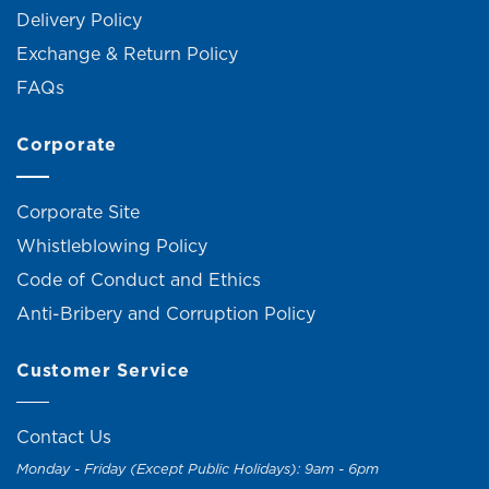
Delivery Policy
Exchange & Return Policy
FAQs
Corporate
Corporate Site
Whistleblowing Policy
Code of Conduct and Ethics
Anti-Bribery and Corruption Policy
Customer Service
Contact Us
Monday - Friday (Except Public Holidays): 9am - 6pm