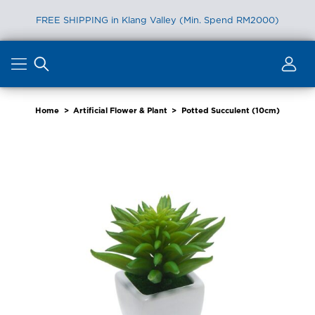
FREE SHIPPING in Klang Valley (Min. Spend RM2000)
Skip
to
content
Home
>
Artificial Flower & Plant
>
Potted Succulent (10cm)