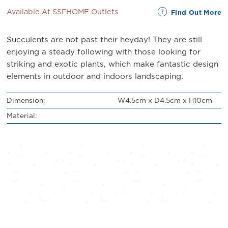
Available At SSFHOME Outlets
Find Out More
Succulents are not past their heyday! They are still
enjoying a steady following with those looking for
striking and exotic plants, which make fantastic design
elements in outdoor and indoors landscaping.
Dimension:
W4.5cm x D4.5cm x H10cm
Material: