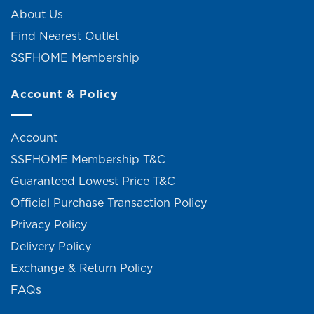
About Us
Find Nearest Outlet
SSFHOME Membership
Account & Policy
Account
SSFHOME Membership T&C
Guaranteed Lowest Price T&C
Official Purchase Transaction Policy
Privacy Policy
Delivery Policy
Exchange & Return Policy
FAQs