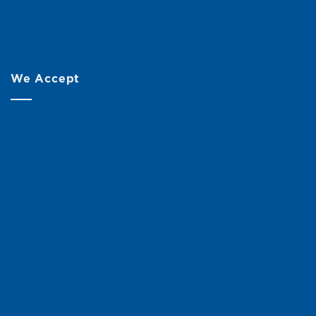
We Accept