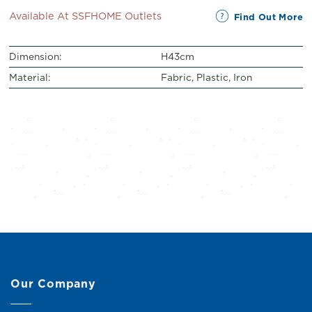
Available At SSFHOME Outlets
Find Out More
Dimension:
H43cm
Material:
Fabric, Plastic, Iron
Our Company