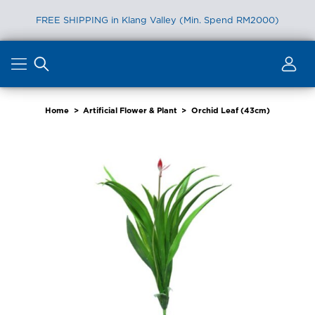
FREE SHIPPING in Klang Valley (Min. Spend RM2000)
Skip
to
content
Home
>
Artificial Flower & Plant
>
Orchid Leaf (43cm)