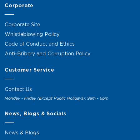
Corporate
Corporate Site
Whistleblowing Policy
Code of Conduct and Ethics
Anti-Bribery and Corruption Policy
Customer Service
Contact Us
Monday - Friday (Except Public Holidays): 9am - 6pm
News, Blogs & Socials
News & Blogs