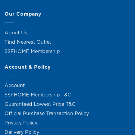
Our Company
About Us
Find Nearest Outlet
SSFHOME Membership
Account & Policy
Account
SSFHOME Membership T&C
Guaranteed Lowest Price T&C
Official Purchase Transaction Policy
Privacy Policy
Delivery Policy