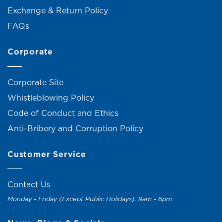
Exchange & Return Policy
FAQs
Corporate
Corporate Site
Whistleblowing Policy
Code of Conduct and Ethics
Anti-Bribery and Corruption Policy
Customer Service
Contact Us
Monday - Friday (Except Public Holidays): 9am - 6pm