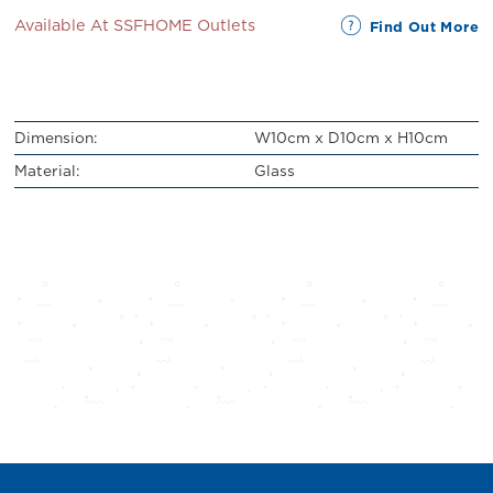
Available At SSFHOME Outlets
Find Out More
Dimension:
W10cm x D10cm x H10cm
Material:
Glass