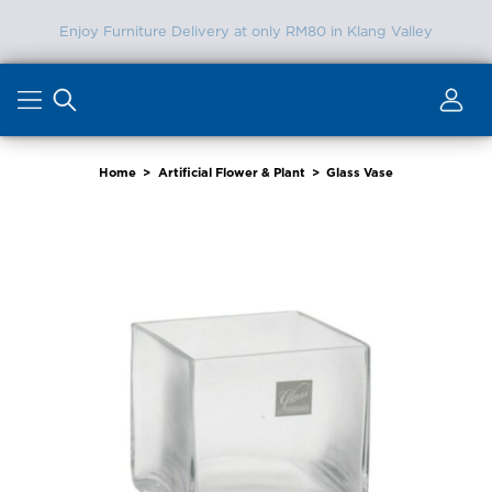
FREE SHIPPING in Klang Valley (Min. Spend RM2000)
Skip
to
content
Home
>
Artificial Flower & Plant
>
Glass Vase