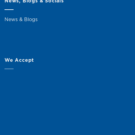
News, Blogs & Socials
News & Blogs
We Accept