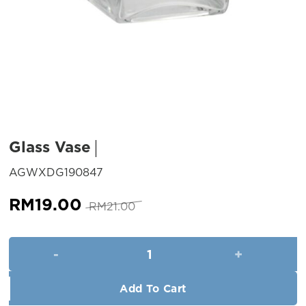
Glass Vase
SKU:
AGWXDG190847
Original
Current
RM
19.00
RM
21.00
price
price
was:
is:
Glass Vase quantity
RM21.00.
RM19.00.
Add To Cart