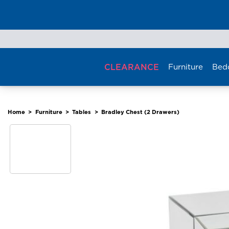
Skip
to
content
CLEARANCE
Furniture
Bed
Home
>
Furniture
>
Tables
>
Bradley Chest (2 Drawers)