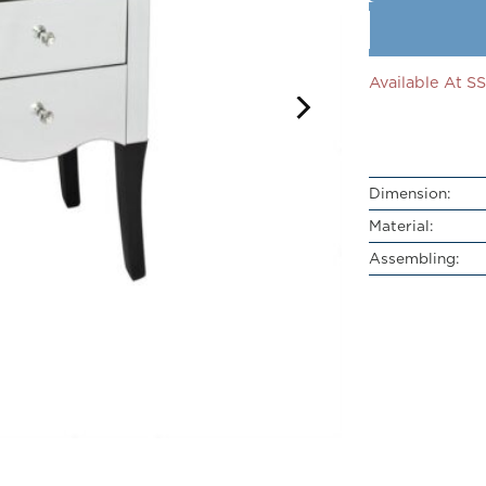
Available At 
Dimension:
Material:
Assembling: