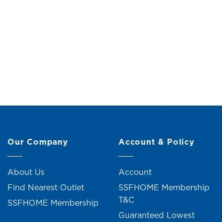
Philo Nightstand (2 Drawers)
Original
Current
RM
199.00
RM
219.00
R
price
price
was:
is:
RM219.00.
RM199.00.
Our Company
Account & Policy
About Us
Account
Find Nearest Outlet
SSFHOME Membership
T&C
SSFHOME Membership
Guaranteed Lowest