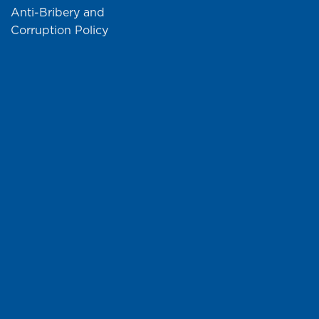
Anti-Bribery and
Corruption Policy