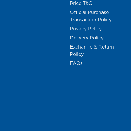
Price T&C
Official Purchase
Transaction Policy
Privacy Policy
Delivery Policy
Exchange & Return
Policy
FAQs