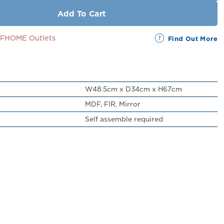
Add To Cart
SSFHOME Outlets
Find Out More
W48.5cm x D34cm x H67cm
MDF, FIR, Mirror
Self assemble required