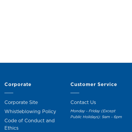
Edith Side Table
Questa Nightstand (2 
Original
Current
M
99.00
RM
109.00
RM
199.00
RM
219.
price
price
was:
is:
RM109.00.
RM99.00.
+1
Corporate
Customer Service
Corporate Site
Contact Us
Whistleblowing Policy
Monday - Friday (Except
Public Holidays): 9am - 6pm
Code of Conduct and
Ethics