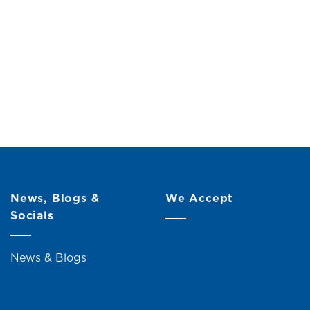
Drawers)
Original
Current
00
price
price
was:
is:
RM219.00.
RM199.00.
News, Blogs &
We Accept
Socials
News & Blogs