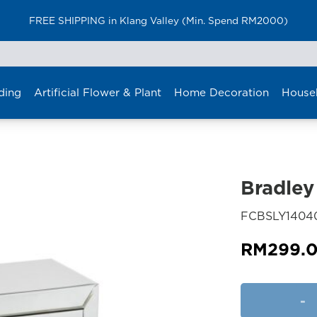
FREE SHIPPING in Klang Valley (Min. Spend RM2000)
ding
Artificial Flower & Plant
Home Decoration
House
Bradley
FCBSLY1404
RM
299.