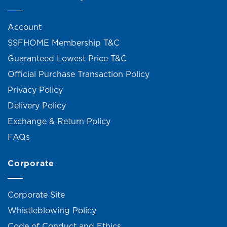
Account
SSFHOME Membership T&C
Guaranteed Lowest Price T&C
Official Purchase Transaction Policy
Privacy Policy
Delivery Policy
Exchange & Return Policy
FAQs
Corporate
Corporate Site
Whistleblowing Policy
Code of Conduct and Ethics