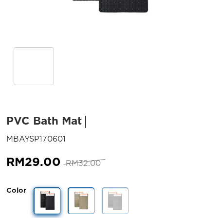
PVC Bath Mat
SKU:
MBAYSP170601
Original
Current
RM
29.00
RM
32.00
price
price
was:
is:
Color
RM32.00.
RM29.00.