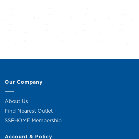
Our Company
About Us
Find Nearest Outlet
SSFHOME Membership
Account & Policy