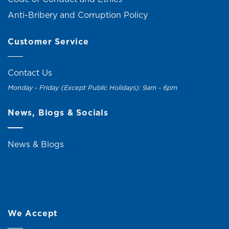
Anti-Bribery and Corruption Policy
Customer Service
Contact Us
Monday - Friday (Except Public Holidays): 9am - 6pm
News, Blogs & Socials
News & Blogs
We Accept