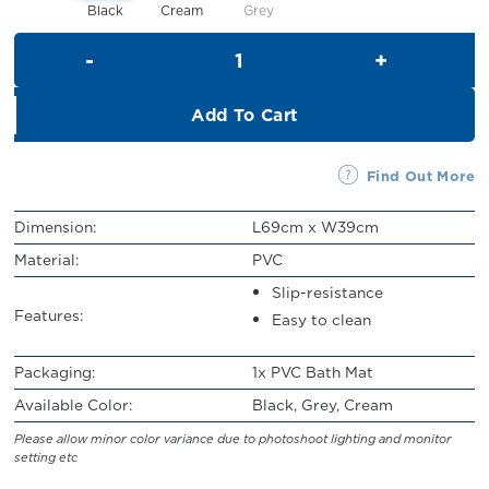
Black
Cream
Grey
PVC Bath Mat quantity
Add To Cart
Find Out More
Dimension:
L69cm x W39cm
Material:
PVC
Slip-resistance
Features:
Easy to clean
Packaging:
1x PVC Bath Mat
Available Color:
Black, Grey, Cream
Please allow minor color variance due to photoshoot lighting and monitor
setting etc