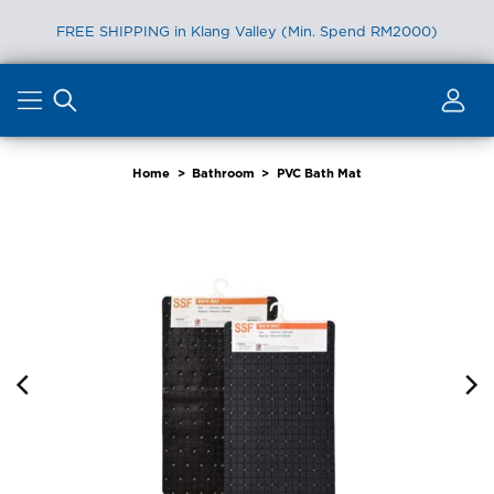
FREE SHIPPING in Klang Valley (Min. Spend RM2000)
Skip
to
content
Home
>
Bathroom
>
PVC Bath Mat