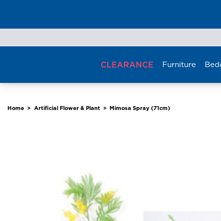
Skip
to
content
CLEARANCE
Furniture
Bed
Home
>
Artificial Flower & Plant
>
Mimosa Spray (71cm)