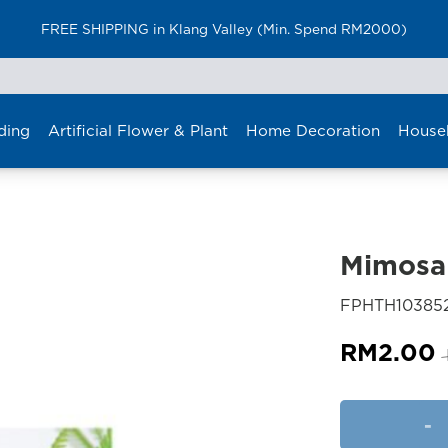
FREE SHIPPING in Klang Valley (Min. Spend RM2000)
ding
Artificial Flower & Plant
Home Decoration
House
Mimosa 
FPHTH10385
RM
2.00