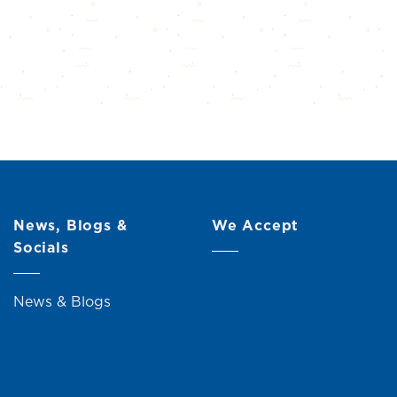
News, Blogs &
We Accept
Socials
News & Blogs