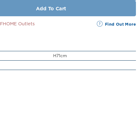
Add To Cart
SSFHOME Outlets
Find Out More
H71cm