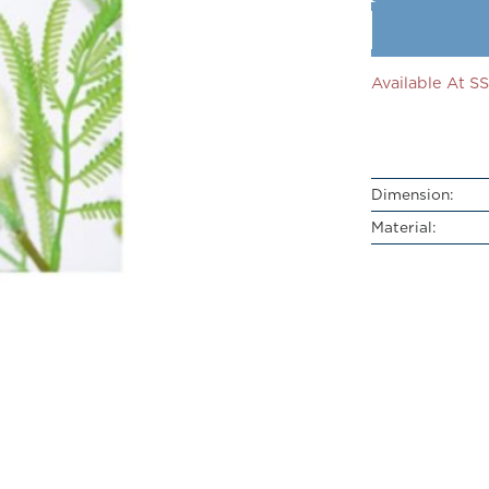
Available At 
Dimension:
Material: