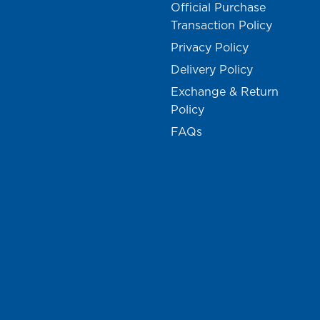
Official Purchase
Transaction Policy
Privacy Policy
Delivery Policy
Exchange & Return
Policy
FAQs