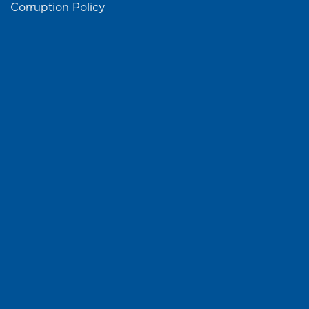
Corruption Policy