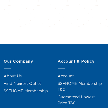
Our Company
Account & Policy
About Us
Account
Find Nearest Outlet
SSFHOME Membership
T&C
SSFHOME Membership
Guaranteed Lowest
Price T&C