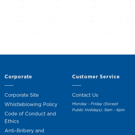
Corporate
Customer Service
Corporate Site
Contact Us
Whistleblowing Policy
Monday - Friday (Except
Public Holidays): 9am - 6pm
Code of Conduct and
Ethics
Anti-Bribery and