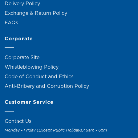
Delivery Policy
Exchange & Return Policy
FAQs
Corporate
Corporate Site
Whistleblowing Policy
Code of Conduct and Ethics
Anti-Bribery and Corruption Policy
Customer Service
Contact Us
Monday - Friday (Except Public Holidays): 9am - 6pm