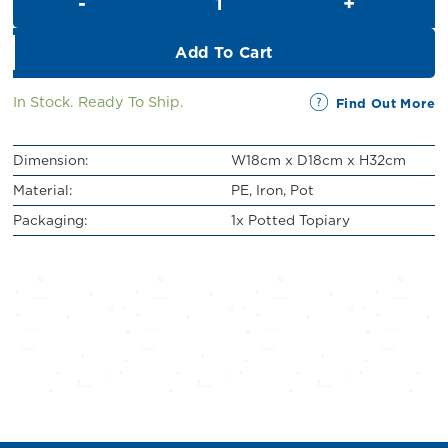
RM43.00.
RM39.00.
Add To Cart
In Stock. Ready To Ship.
Find Out More
Dimension:
W18cm x D18cm x H32cm
Material:
PE, Iron, Pot
Packaging:
1x Potted Topiary