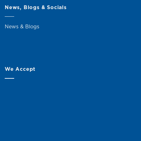
News, Blogs & Socials
News & Blogs
We Accept