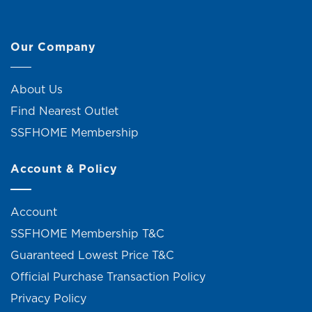
Our Company
About Us
Find Nearest Outlet
SSFHOME Membership
Account & Policy
Account
SSFHOME Membership T&C
Guaranteed Lowest Price T&C
Official Purchase Transaction Policy
Privacy Policy