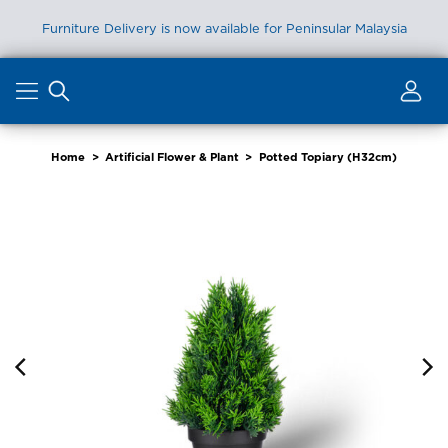
Furniture Delivery is now available for Peninsular Malaysia
Skip
to
content
Home
>
Artificial Flower & Plant
>
Potted Topiary (H32cm)