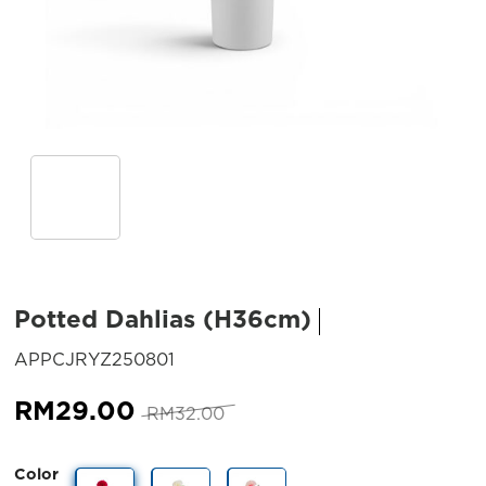
Potted Dahlias (H36cm)
SKU:
APPCJRYZ250801
Original
Current
RM
29.00
RM
32.00
price
price
was:
is:
Color