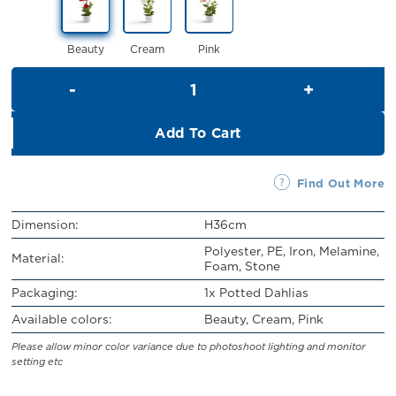
RM32.00.
RM29.00.
Beauty
Cream
Pink
Potted Dahlias (H36cm) quant
Add To Cart
Find Out More
Dimension:
H36cm
Polyester, PE, Iron, Melamine,
Material:
Foam, Stone
Packaging:
1x Potted Dahlias
Available colors:
Beauty, Cream, Pink
Please allow minor color variance due to photoshoot lighting and monitor
setting etc