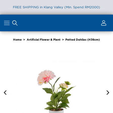
FREE SHIPPING in Klang Valley (Min. Spend RM2000)
Skip
to
content
Home
>
Artificial Flower & Plant
>
Potted Dahlias (H36cm)