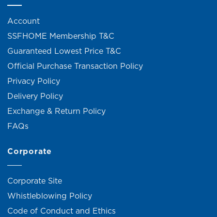
Account
SSFHOME Membership T&C
Guaranteed Lowest Price T&C
Official Purchase Transaction Policy
Privacy Policy
Delivery Policy
Exchange & Return Policy
FAQs
Corporate
Corporate Site
Whistleblowing Policy
Code of Conduct and Ethics