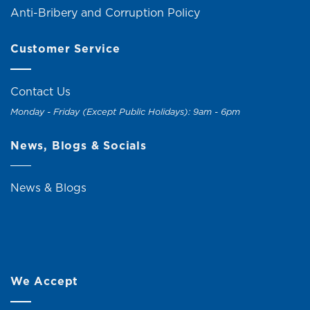
Anti-Bribery and Corruption Policy
Customer Service
Contact Us
Monday - Friday (Except Public Holidays): 9am - 6pm
News, Blogs & Socials
News & Blogs
We Accept