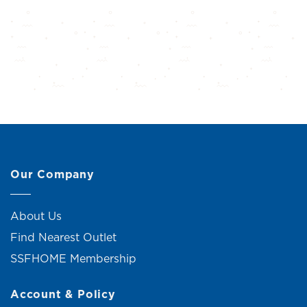
Our Company
About Us
Find Nearest Outlet
SSFHOME Membership
Account & Policy