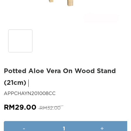
Potted Aloe Vera On Wood Stand
(21cm)
SKU:
APPCHAYN201008CC
Original
Current
RM
29.00
RM
32.00
price
price
was:
is:
Potted Aloe Vera On Wood Sta
RM32.00.
RM29.00.