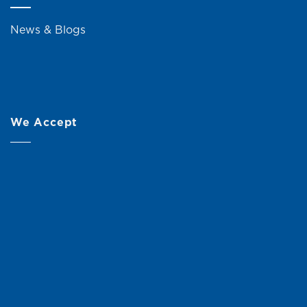
News & Blogs
We Accept