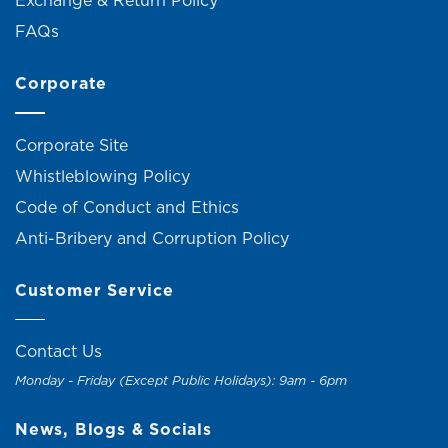
Exchange & Return Policy
FAQs
Corporate
Corporate Site
Whistleblowing Policy
Code of Conduct and Ethics
Anti-Bribery and Corruption Policy
Customer Service
Contact Us
Monday - Friday (Except Public Holidays): 9am - 6pm
News, Blogs & Socials