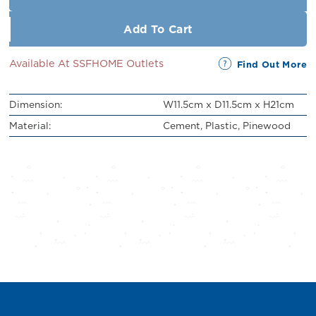
Add To Cart
Available At SSFHOME Outlets
Find Out More
Dimension:
W11.5cm x D11.5cm x H21cm
Material:
Cement, Plastic, Pinewood