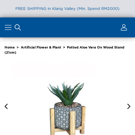
FREE SHIPPING in Klang Valley (Min. Spend RM2000)
Skip
to
content
Home
>
Artificial Flower & Plant
>
Potted Aloe Vera On Wood Stand
(21cm)