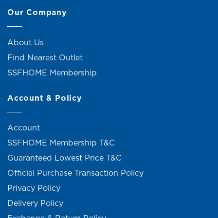
Our Company
About Us
Find Nearest Outlet
SSFHOME Membership
Account & Policy
Account
SSFHOME Membership T&C
Guaranteed Lowest Price T&C
Official Purchase Transaction Policy
Privacy Policy
Delivery Policy