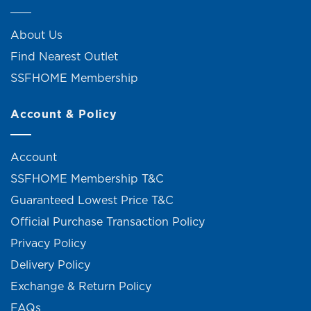
About Us
Find Nearest Outlet
SSFHOME Membership
Account & Policy
Account
SSFHOME Membership T&C
Guaranteed Lowest Price T&C
Official Purchase Transaction Policy
Privacy Policy
Delivery Policy
Exchange & Return Policy
FAQs