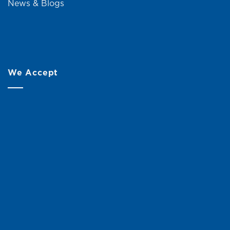
News & Blogs
We Accept