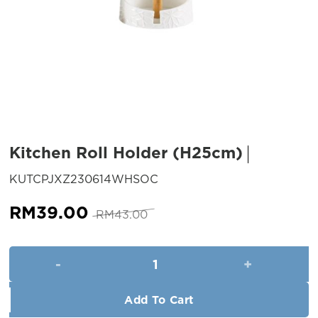
Kitchen Roll Holder (H25cm)
SKU:
KUTCPJXZ230614WHSOC
Original
Current
RM
39.00
RM
43.00
price
price
was:
is:
Kitchen Roll Holder (H25cm) q
RM43.00.
RM39.00.
Add To Cart