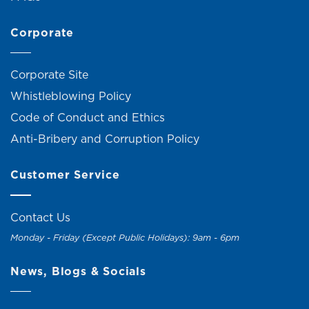
Corporate
Corporate Site
Whistleblowing Policy
Code of Conduct and Ethics
Anti-Bribery and Corruption Policy
Customer Service
Contact Us
Monday - Friday (Except Public Holidays): 9am - 6pm
News, Blogs & Socials