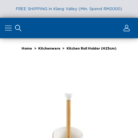
FREE SHIPPING in Klang Valley (Min. Spend RM2000)
Skip
to
content
Home
>
Kitchenware
>
Kitchen Roll Holder (H25cm)