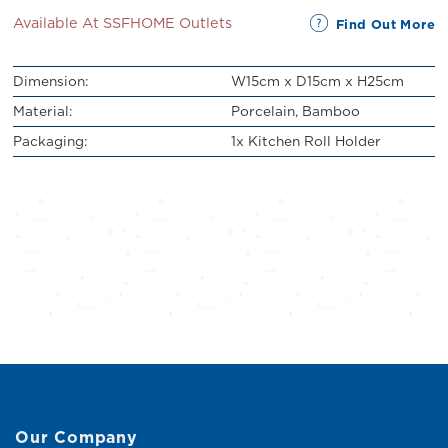
Available At SSFHOME Outlets
Find Out More
Dimension:
W15cm x D15cm x H25cm
Material:
Porcelain, Bamboo
Packaging:
1x Kitchen Roll Holder
Our Company